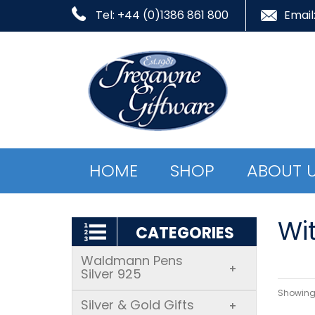
Tel: +44 (0)1386 861 800
Email
HOME
SHOP
ABOUT 
Wi
CATEGORIES
Waldmann Pens
+
Silver 925
Showing 
Silver & Gold Gifts
+