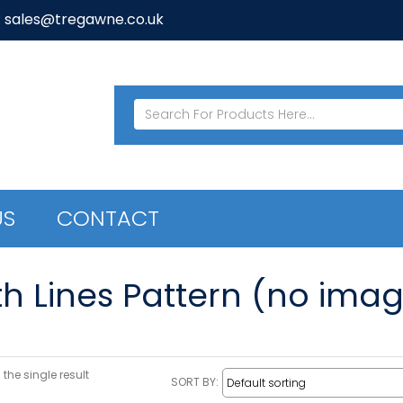
: sales@tregawne.co.uk
US
CONTACT
th Lines Pattern (no imag
the single result
SORT BY: