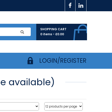
SHOPPING CART
0 items -
£
0.00
LOGIN/REGISTER
e available)