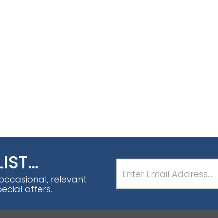
LIST…
 occasional, relevant
cial offers.