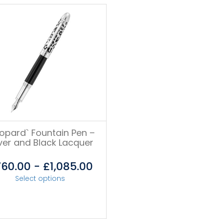
eopard` Fountain Pen –
lver and Black Lacquer
760.00
-
£
1,085.00
Select options