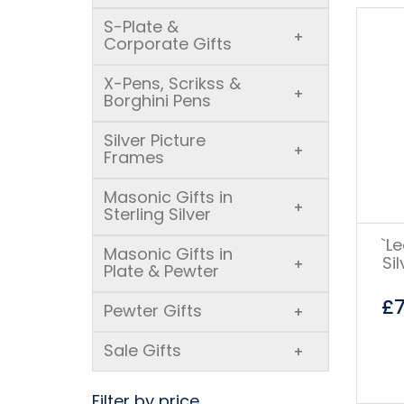
S-Plate &
+
Corporate Gifts
X-Pens, Scrikss &
+
Borghini Pens
Silver Picture
+
Frames
Masonic Gifts in
+
Sterling Silver
`L
Masonic Gifts in
Si
+
Plate & Pewter
£
Pewter Gifts
+
Sale Gifts
+
Filter by price