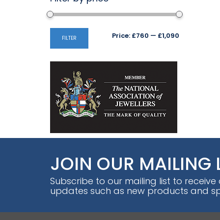
Min
Max
Price:
£760
—
£1,090
FILTER
price
price
JOIN OUR MAILING 
Subscribe to our mailing list to receive
updates such as new products and spe