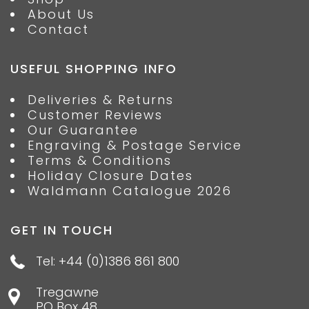
About Us
Contact
USEFUL SHOPPING INFO
Deliveries & Returns
Customer Reviews
Our Guarantee
Engraving & Postage Service
Terms & Conditions
Holiday Closure Dates
Waldmann Catalogue 2026
GET IN TOUCH
Tel: +44 (0)1386 861 800
Tregawne
PO Box 48