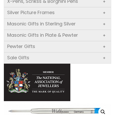
X-Pens, Scrikss & Borghini Pens
+
Silver Picture Frames
+
Masonic Gifts in Sterling Silver
+
Masonic Gifts in Plate & Pewter
+
Pewter Gifts
+
Sale Gifts
+