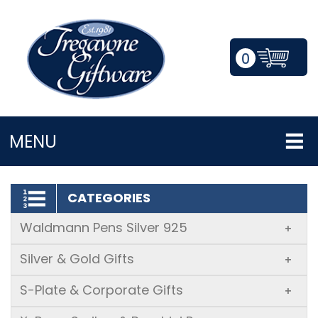
0
LOGIN/REGISTER
MENU
CATEGORIES
Waldmann Pens Silver 925
+
Silver & Gold Gifts
+
S-Plate & Corporate Gifts
+