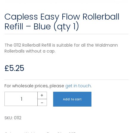
Capless Easy Flow Rollerball
Refill – Blue (qty 1)
The 0112 Rollerball Refill is suitable for all the Waldmann
Rollerballs without a cap.
£
5.25
For wholesale prices, please
get in touch
.
Quantity
+
Add to cart
-
SKU:
0112