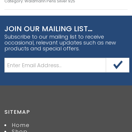
Category:
Waldmann Pens Silver 925
JOIN OUR MAILING LIST…
Subscribe to our mailing list to receive
occasional, relevant updates such as new
products and special offers.
SITEMAP
Home
Shop