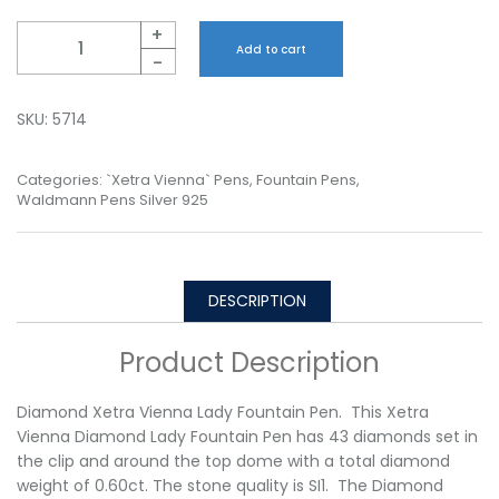
Quantity
+
Add to cart
-
SKU:
5714
Categories:
`Xetra Vienna` Pens
,
Fountain Pens
,
Waldmann Pens Silver 925
DESCRIPTION
Product Description
Diamond Xetra Vienna Lady Fountain Pen. This Xetra
Vienna Diamond Lady Fountain Pen has 43 diamonds set in
the clip and around the top dome with a total diamond
weight of 0.60ct. The stone quality is SI1. The Diamond