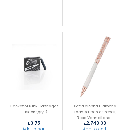
Packet of 6 Ink Cartridges
Xetra Vienna Diamond
– Black (qty 1)
Lady Ballpen or Pencil,
Rose Vermeil and...
£
3.75
£
2,740.00
Add to cart
Add to cart