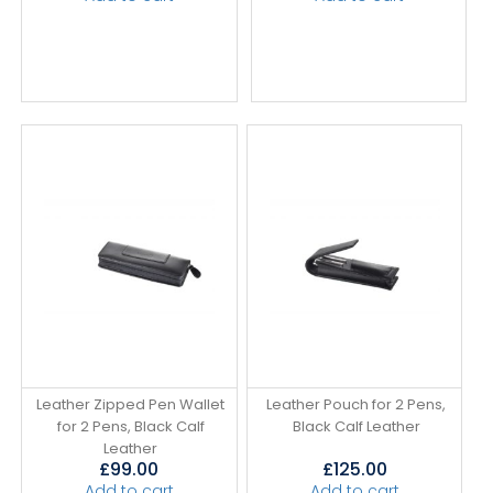
Leather Zipped Pen Wallet
Leather Pouch for 2 Pens,
for 2 Pens, Black Calf
Black Calf Leather
Leather
£
99.00
£
125.00
Add to cart
Add to cart