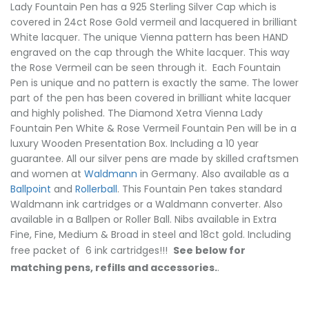
Lady Fountain Pen has a 925 Sterling Silver Cap which is
covered in 24ct Rose Gold vermeil and lacquered in brilliant
White lacquer. The unique Vienna pattern has been HAND
engraved on the cap through the White lacquer. This way
the Rose Vermeil can be seen through it. Each Fountain
Pen is unique and no pattern is exactly the same. The lower
part of the pen has been covered in brilliant white lacquer
and highly polished. The Diamond Xetra Vienna Lady
Fountain Pen White & Rose Vermeil Fountain Pen will be in a
luxury Wooden Presentation Box. Including a 10 year
guarantee. All our silver pens are made by skilled craftsmen
and women at
Waldmann
in Germany. Also available as a
Ballpoint
and
Rollerball
. This Fountain Pen takes standard
Waldmann ink cartridges or a Waldmann converter. Also
available in a Ballpen or Roller Ball. Nibs available in Extra
Fine, Fine, Medium & Broad in steel and 18ct gold. Including
free packet of 6 ink cartridges!!!
See below for
matching pens, refills and accessories.
.