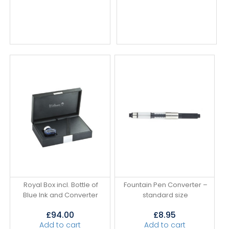
Royal Box incl. Bottle of
Fountain Pen Converter –
Blue Ink and Converter
standard size
£
94.00
£
8.95
Add to cart
Add to cart