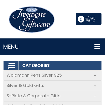
0
LOGIN/REGISTER
MENU
CATEGORIES
Waldmann Pens Silver 925
+
Silver & Gold Gifts
+
S-Plate & Corporate Gifts
+