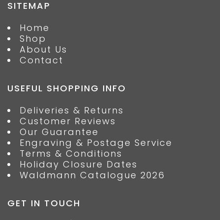
SITEMAP
Home
Shop
About Us
Contact
USEFUL SHOPPING INFO
Deliveries & Returns
Customer Reviews
Our Guarantee
Engraving & Postage Service
Terms & Conditions
Holiday Closure Dates
Waldmann Catalogue 2026
GET IN TOUCH