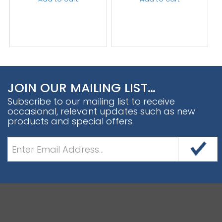
JOIN OUR MAILING LIST…
Subscribe to our mailing list to receive
occasional, relevant updates such as new
products and special offers.