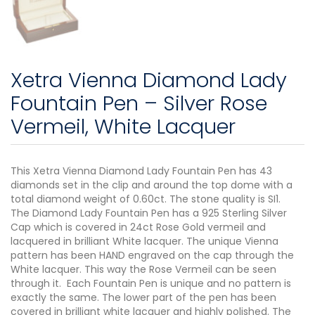
Xetra Vienna Diamond Lady
Fountain Pen – Silver Rose
Vermeil, White Lacquer
This Xetra Vienna Diamond Lady Fountain Pen has 43
diamonds set in the clip and around the top dome with a
total diamond weight of 0.60ct. The stone quality is SI1.
The Diamond Lady Fountain Pen has a 925 Sterling Silver
Cap which is covered in 24ct Rose Gold vermeil and
lacquered in brilliant White lacquer. The unique Vienna
pattern has been HAND engraved on the cap through the
White lacquer. This way the Rose Vermeil can be seen
through it. Each Fountain Pen is unique and no pattern is
exactly the same. The lower part of the pen has been
covered in brilliant white lacquer and highly polished. The