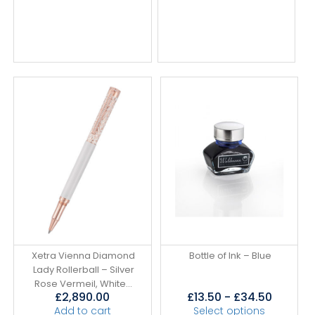
Xetra Vienna Diamond
Bottle of Ink – Blue
Lady Rollerball – Silver
Rose Vermeil, White...
£
2,890.00
£
13.50
-
£
34.50
Add to cart
Select options