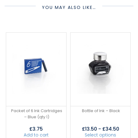
YOU MAY ALSO LIKE…
Packet of 6 Ink Cartridges
Bottle of Ink – Black
– Blue (qty 1)
£
3.75
£
13.50
-
£
34.50
Add to cart
Select options