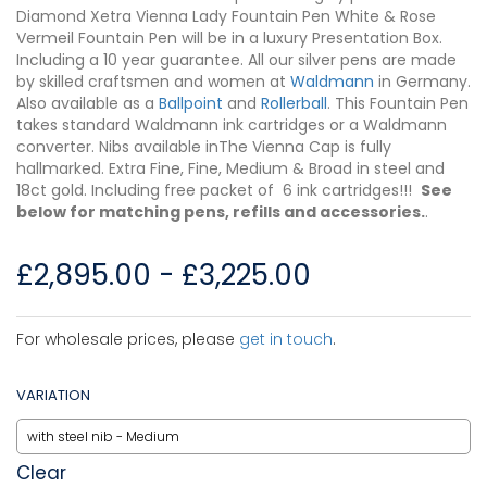
Diamond Xetra Vienna Lady Fountain Pen White & Rose
Vermeil Fountain Pen will be in a luxury Presentation Box.
Including a 10 year guarantee. All our silver pens are made
by skilled craftsmen and women at
Waldmann
in Germany.
Also available as a
Ballpoint
and
Rollerball
. This Fountain Pen
takes standard Waldmann ink cartridges or a Waldmann
converter. Nibs available inThe Vienna Cap is fully
hallmarked. Extra Fine, Fine, Medium & Broad in steel and
18ct gold. Including free packet of 6 ink cartridges!!!
See
below for matching pens, refills and accessories.
.
£
2,895.00
-
£
3,225.00
For wholesale prices, please
get in touch
.
VARIATION
Clear