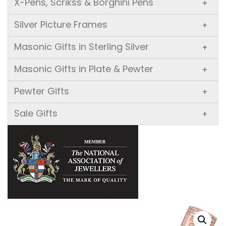
X-Pens, Scrikss & Borghini Pens
+
Silver Picture Frames
+
Masonic Gifts in Sterling Silver
+
Masonic Gifts in Plate & Pewter
+
Pewter Gifts
+
Sale Gifts
+