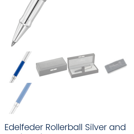
Edelfeder Rollerball Silver and