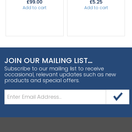
£
99.00
£
5.25
Add to cart
Add to cart
JOIN OUR MAILING LIST…
Subscribe to our mailing list to receive
occasional, relevant updates such as new
products and special offers.