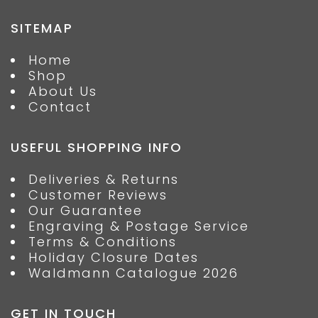
SITEMAP
Home
Shop
About Us
Contact
USEFUL SHOPPING INFO
Deliveries & Returns
Customer Reviews
Our Guarantee
Engraving & Postage Service
Terms & Conditions
Holiday Closure Dates
Waldmann Catalogue 2026
GET IN TOUCH