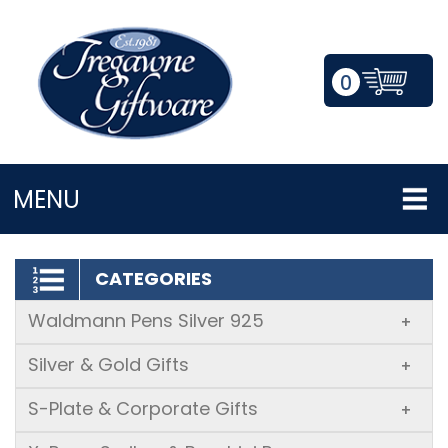
0
LOGIN/REGISTER
MENU
CATEGORIES
Waldmann Pens Silver 925
+
Silver & Gold Gifts
+
S-Plate & Corporate Gifts
+