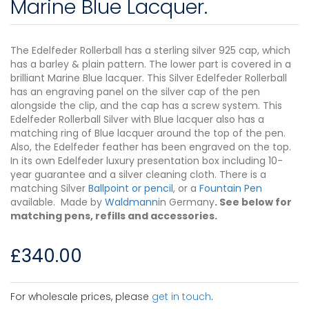
Marine Blue Lacquer.
The Edelfeder Rollerball has a sterling silver 925 cap, which
has a barley & plain pattern. The lower part is covered in a
brilliant Marine Blue lacquer. This Silver Edelfeder Rollerball
has an engraving panel on the silver cap of the pen
alongside the clip, and the cap has a screw system. This
Edelfeder Rollerball Silver with Blue lacquer also has a
matching ring of Blue lacquer around the top of the pen.
Also, the Edelfeder feather has been engraved on the top.
In its own Edelfeder luxury presentation box including 10-
year guarantee and a silver cleaning cloth. There is a
matching Silver
Ballpoint or pencil
, or a
Fountain Pen
available. Made by
Waldmann
in Germany
. See below for
matching pens, refills and accessories.
£
340.00
For wholesale prices, please
get in touch
.