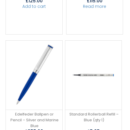
£
125.00
£
115.00
Add to cart
Read more
Edelfeder Ballpen or
Standard Rollerball Refill –
Pencil – Silver and Marine
Blue (qty 1)
Blue