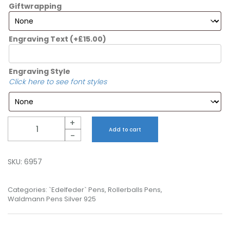
Giftwrapping
Engraving Text
(+
£
15.00
)
Engraving Style
Click here to see font styles
Quantity
+
Add to cart
-
SKU:
6957
Categories:
`Edelfeder` Pens
,
Rollerballs Pens
,
Waldmann Pens Silver 925