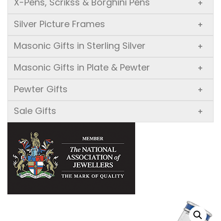
X-Pens, Scrikss & Borghini Pens
+
Silver Picture Frames
+
Masonic Gifts in Sterling Silver
+
Masonic Gifts in Plate & Pewter
+
Pewter Gifts
+
Sale Gifts
+