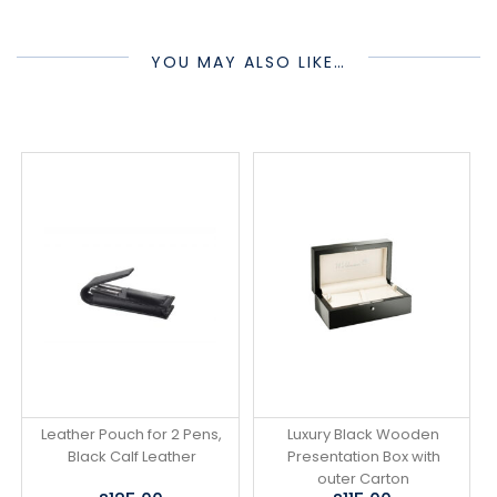
YOU MAY ALSO LIKE…
Leather Pouch for 2 Pens,
Luxury Black Wooden
Black Calf Leather
Presentation Box with
outer Carton