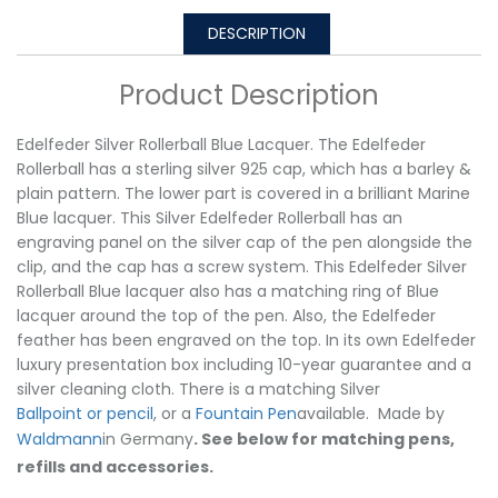
DESCRIPTION
Product Description
Edelfeder Silver Rollerball Blue Lacquer. The Edelfeder
Rollerball has a sterling silver 925 cap, which has a barley &
plain pattern. The lower part is covered in a brilliant Marine
Blue lacquer. This Silver Edelfeder Rollerball has an
engraving panel on the silver cap of the pen alongside the
clip, and the cap has a screw system. This Edelfeder Silver
Rollerball Blue lacquer also has a matching ring of Blue
lacquer around the top of the pen. Also, the Edelfeder
feather has been engraved on the top. In its own Edelfeder
luxury presentation box including 10-year guarantee and a
silver cleaning cloth. There is a matching Silver
Ballpoint or pencil
, or a
Fountain Pen
available. Made by
Waldmann
in Germany
. See below for matching pens,
refills and accessories.