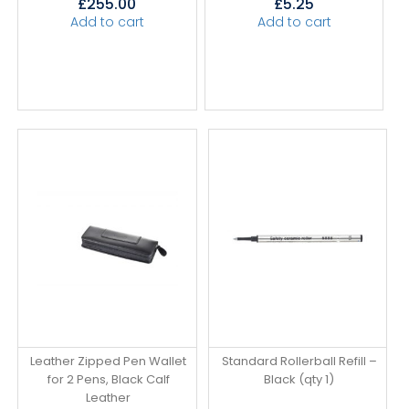
£
255.00
£
5.25
Add to cart
Add to cart
Leather Zipped Pen Wallet
Standard Rollerball Refill –
for 2 Pens, Black Calf
Black (qty 1)
Leather