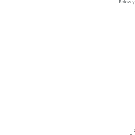
Below yo