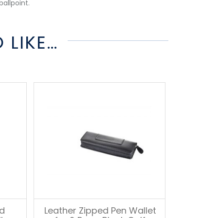
ballpoint.
 LIKE…
nd
Leather Zipped Pen Wallet