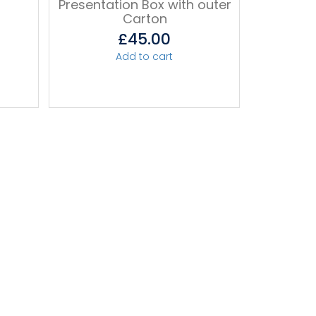
r
Presentation Box with outer
Carton
£
45.00
Add to cart