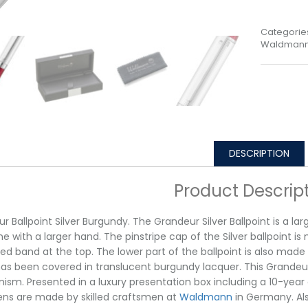
Categorie
Waldmann 
DESCRIPTION
Product Descrip
r Ballpoint Silver Burgundy. The Grandeur Silver Ballpoint is a la
 with a larger hand. The pinstripe cap of the Silver ballpoint i
ed band at the top. The lower part of the ballpoint is also made
as been covered in translucent burgundy lacquer. This Grandeur B
sm. Presented in a luxury presentation box including a 10-year g
pens are made by skilled craftsmen at
Waldmann
in Germany. Als