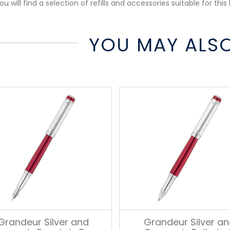
u will find a selection of refills and accessories suitable for this 
YOU MAY ALSO
Grandeur Silver and
Grandeur Silver a