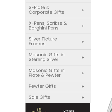
S-Plate &
+
Corporate Gifts
X-Pens, Scrikss &
+
Borghini Pens
Silver Picture
+
Frames
Masonic Gifts in
+
Sterling Silver
Masonic Gifts in
+
Plate & Pewter
Pewter Gifts
+
Sale Gifts
+