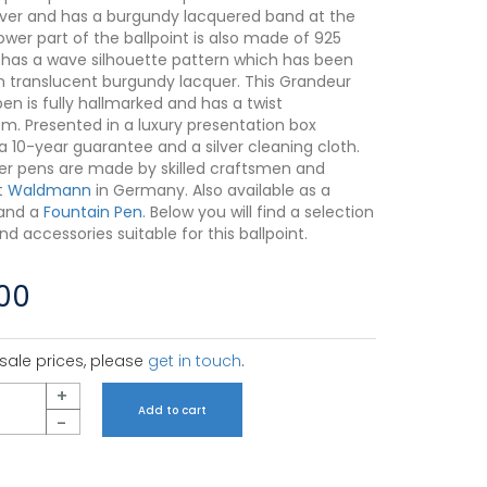
silver and has a burgundy lacquered band at the
ower part of the ballpoint is also made of 925
d has a wave silhouette pattern which has been
n translucent burgundy lacquer. This Grandeur
pen is fully hallmarked and has a twist
. Presented in a luxury presentation box
a 10-year guarantee and a silver cleaning cloth.
ilver pens are made by skilled craftsmen and
t
Waldmann
in Germany. Also available as a
and a
Fountain Pen
. Below you will find a selection
 and accessories suitable for this ballpoint.
.00
sale prices, please
get in touch
.
+
Add to cart
-