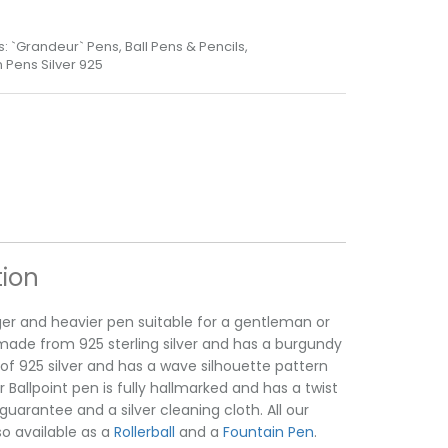
s:
`Grandeur` Pens
,
Ball Pens & Pencils
,
Pens Silver 925
tion
rger and heavier pen suitable for a gentleman or
s made from 925 sterling silver and has a burgundy
 of 925 silver and has a wave silhouette pattern
allpoint pen is fully hallmarked and has a twist
uarantee and a silver cleaning cloth. All our
o available as a
Rollerball
and a
Fountain Pen
.