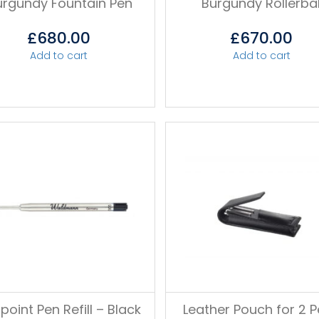
urgundy Fountain Pen
Burgundy Rollerbal
£
680.00
£
670.00
Add to cart
Add to cart
lpoint Pen Refill – Black
Leather Pouch for 2 P