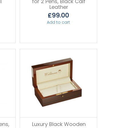
l
for 2 Pens, Black Calf
Leather
£
99.00
Add to cart
ens,
Luxury Black Wooden