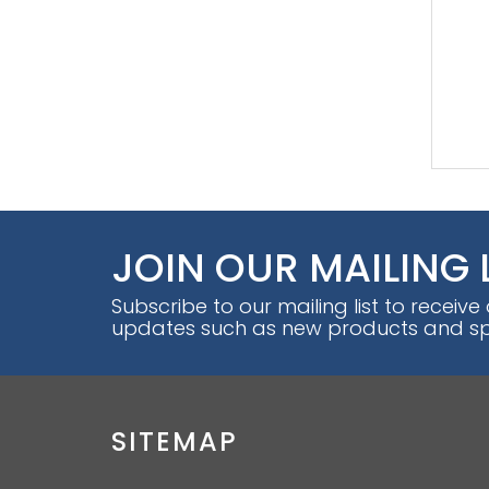
JOIN OUR MAILING 
Subscribe to our mailing list to receive
updates such as new products and spe
SITEMAP