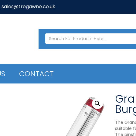
: sales@tregawne.co.uk
US
CONTACT
Gra
Bur
The Grande
suitable 
The pinstr