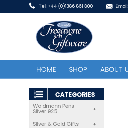
Tel: +44 (0)1386 861 800
Email
HOME
SHOP
ABOUT 
CATEGORIES
Waldmann Pens
+
Silver 925
Silver & Gold Gifts
+