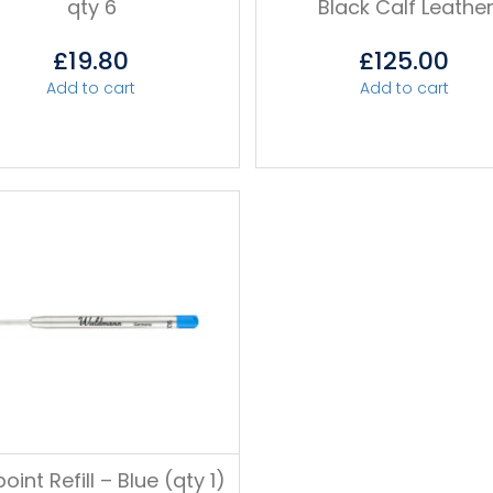
qty 6
Black Calf Leathe
£
19.80
£
125.00
Add to cart
Add to cart
point Refill – Blue (qty 1)