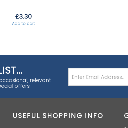
£
3.30
Add to cart
LIST…
 occasional, relevant
cial offers.
USEFUL SHOPPING INFO