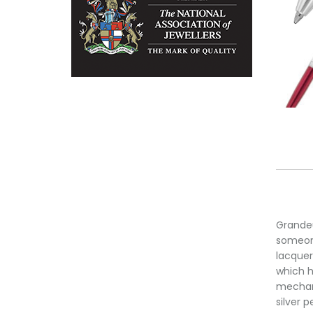
Grandeu
someone
lacquer
which h
mechani
silver 