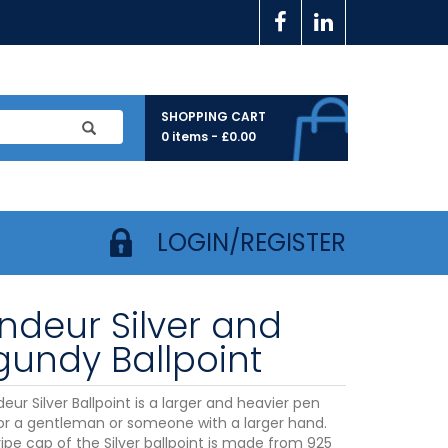
SHOPPING CART
0 items -
£
0.00
LOGIN/REGISTER
ndeur Silver and
gundy Ballpoint
ur Silver Ballpoint is a larger and heavier pen
for a gentleman or someone with a larger hand.
ipe cap of the Silver ballpoint is made from 925