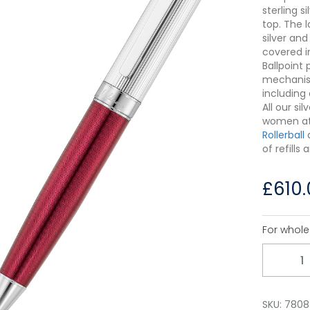
sterling 
top. The l
silver an
covered i
Ballpoint 
mechanism
including 
All our s
women a
Rollerball
of refills
£
610
For whole
Quantity
SKU:
7808