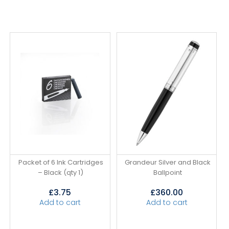
Packet of 6 Ink Cartridges
Grandeur Silver and Black
– Black (qty 1)
Ballpoint
£
3.75
£
360.00
Add to cart
Add to cart