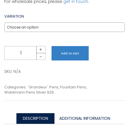
For wholesale prices, please
get in touch
.
VARIATION
Quantity
+
Add to cart
-
SKU:
N/A
Categories:
`Grandeur` Pens
,
Fountain Pens
,
Waldmann Pens Silver 925
DESCRIPTION
ADDITIONAL INFORMATION