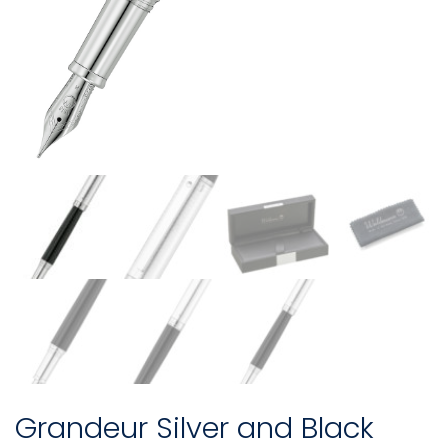
Grandeur Silver and Black