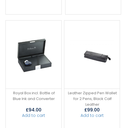
Royal Box incl. Bottle of
Leather Zipped Pen Wallet
Blue Ink and Converter
for 2 Pens, Black Calf
Leather
£
94.00
£
99.00
Add to cart
Add to cart