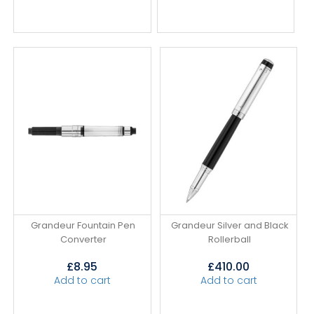
Grandeur Fountain Pen
Grandeur Silver and Black
Converter
Rollerball
£
8.95
£
410.00
Add to cart
Add to cart