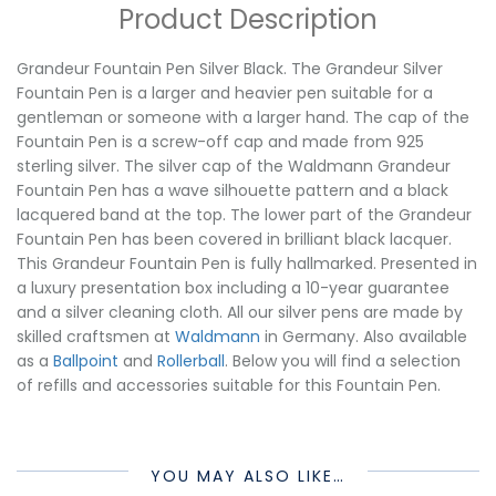
Product Description
Grandeur Fountain Pen Silver Black. The Grandeur Silver
Fountain Pen is a larger and heavier pen suitable for a
gentleman or someone with a larger hand. The cap of the
Fountain Pen is a screw-off cap and made from 925
sterling silver. The silver cap of the Waldmann Grandeur
Fountain Pen has a wave silhouette pattern and a black
lacquered band at the top. The lower part of the Grandeur
Fountain Pen has been covered in brilliant black lacquer.
This Grandeur Fountain Pen is fully hallmarked. Presented in
a luxury presentation box including a 10-year guarantee
and a silver cleaning cloth. All our silver pens are made by
skilled craftsmen at
Waldmann
in Germany. Also available
as a
Ballpoint
and
Rollerball
. Below you will find a selection
of refills and accessories suitable for this Fountain Pen.
YOU MAY ALSO LIKE…