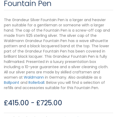
Fountain Pen
The Grandeur Silver Fountain Pen is a larger and heavier
pen suitable for a gentleman or someone with a larger
hand. The cap of the Fountain Pen is a screw-off cap and
made from 925 sterling silver. The silver cap of the
Waldmann Grandeur Fountain Pen has a wave silhouette
pattern and a black lacquered band at the top. The lower
part of the Grandeur Fountain Pen has been covered in
brilliant black lacquer. This Grandeur Fountain Pen is fully
hallmarked. Presented in a luxury presentation box
including a 10-year guarantee and a silver cleaning cloth.
All our silver pens are made by skilled craftsmen and
women at
Waldmann
in Germany. Also available as a
Ballpoint
and
Rollerball
. Below you will find a selection of
refills and accessories suitable for this Fountain Pen.
£
415.00
-
£
725.00