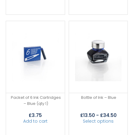
Packet of 6 Ink Cartridges
Bottle of Ink – Blue
– Blue (qty 1)
£
3.75
£
13.50
-
£
34.50
Add to cart
Select options