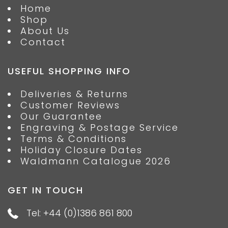
Home
Shop
About Us
Contact
USEFUL SHOPPING INFO
Deliveries & Returns
Customer Reviews
Our Guarantee
Engraving & Postage Service
Terms & Conditions
Holiday Closure Dates
Waldmann Catalogue 2026
GET IN TOUCH
Tel: +44 (0)1386 861 800