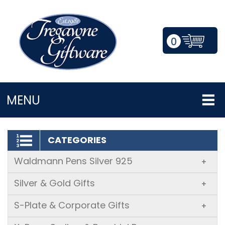
0
LOGIN/REGISTER
MENU
CATEGORIES
Waldmann Pens Silver 925
+
Silver & Gold Gifts
+
S-Plate & Corporate Gifts
+