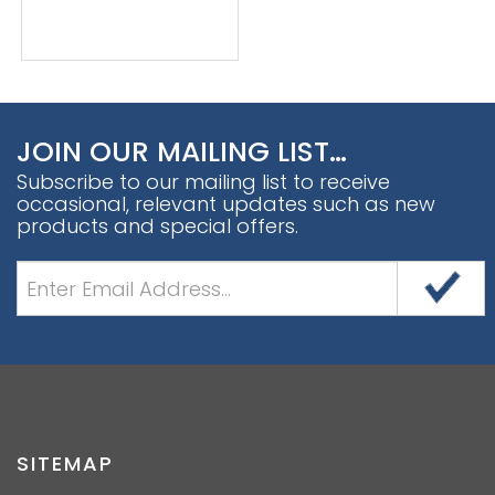
JOIN OUR MAILING LIST…
Subscribe to our mailing list to receive
occasional, relevant updates such as new
products and special offers.
SITEMAP