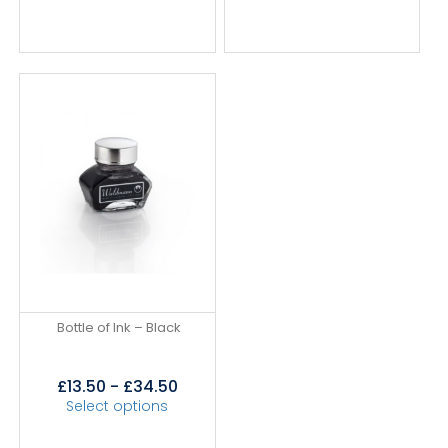
Bottle of Ink – Black
£
13.50
-
£
34.50
Select options