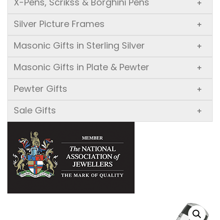
X-Pens, Scrikss & Borghini Pens
+
Silver Picture Frames
+
Masonic Gifts in Sterling Silver
+
Masonic Gifts in Plate & Pewter
+
Pewter Gifts
+
Sale Gifts
+