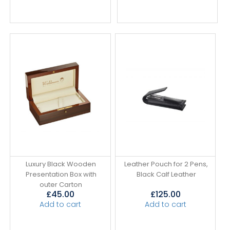
Luxury Black Wooden
Leather Pouch for 2 Pens,
Presentation Box with
Black Calf Leather
outer Carton
£
45.00
£
125.00
Add to cart
Add to cart