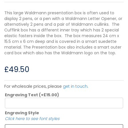
This large Waldmann presentation box is often used to
display 2 pens, or a pen with a Waldmann Letter Opener, or
alternatively 2 pens and a pair of Waldmann cullinks. The
Cufflink box has a different inner tray which has 2 special
elastic fasters inside the box. The box measures 24 cm x
15.5 cm x 6 cm deep and is covered in a smart suedette
material. The Presentation box also includes a smart outer
card box which also has the Waldmann logo on the top.
£
49.50
For wholesale prices, please
get in touch
.
Engraving Text
(+
£
15.00
)
Engraving Style
Click here to see font styles