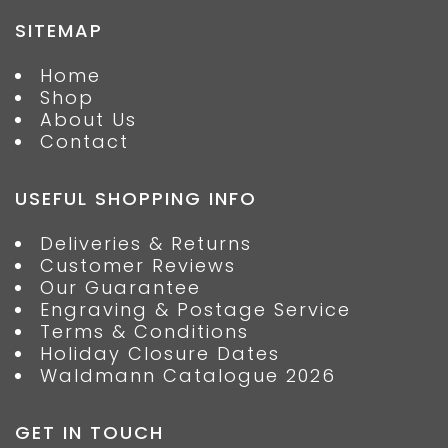
SITEMAP
Home
Shop
About Us
Contact
USEFUL SHOPPING INFO
Deliveries & Returns
Customer Reviews
Our Guarantee
Engraving & Postage Service
Terms & Conditions
Holiday Closure Dates
Waldmann Catalogue 2026
GET IN TOUCH