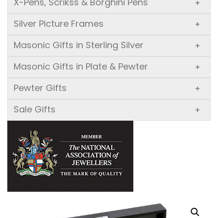
X-Pens, Scrikss & Borghini Pens
+
Silver Picture Frames
+
Masonic Gifts in Sterling Silver
+
Masonic Gifts in Plate & Pewter
+
Pewter Gifts
+
Sale Gifts
+