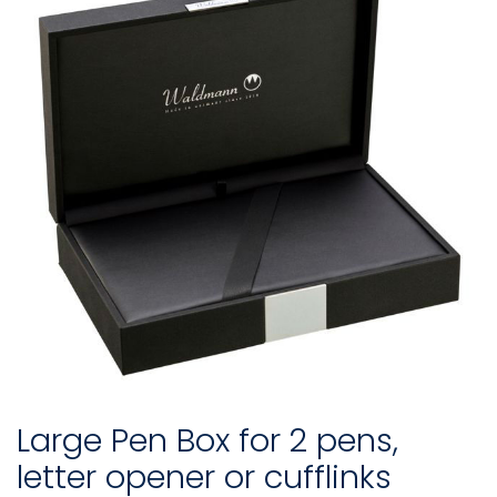
Large Pen Box for 2 pens,
letter opener or cufflinks