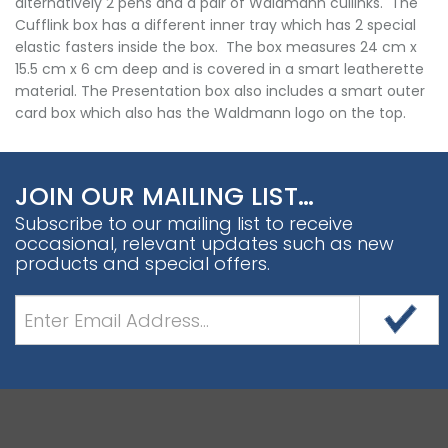
alternatively 2 pens and a pair of Waldmann cullinks. The
Cufflink box has a different inner tray which has 2 special
elastic fasters inside the box. The box measures 24 cm x
15.5 cm x 6 cm deep and is covered in a smart leatherette
material. The Presentation box also includes a smart outer
card box which also has the Waldmann logo on the top.
JOIN OUR MAILING LIST…
Subscribe to our mailing list to receive
occasional, relevant updates such as new
products and special offers.