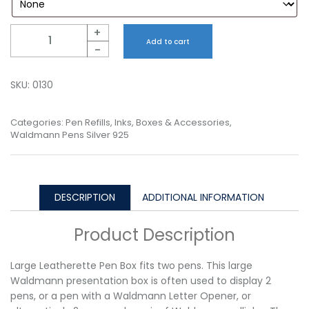
Quantity
+
Add to cart
-
SKU:
0130
Categories:
Pen Refills, Inks, Boxes & Accessories
,
Waldmann Pens Silver 925
DESCRIPTION
ADDITIONAL INFORMATION
Product Description
Large Leatherette Pen Box fits two pens. This large
Waldmann presentation box is often used to display 2
pens, or a pen with a Waldmann Letter Opener, or