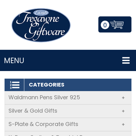
0
LOGIN/REGISTER
MENU
CATEGORIES
Waldmann Pens Silver 925
+
Silver & Gold Gifts
+
S-Plate & Corporate Gifts
+