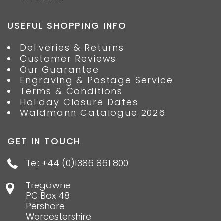
USEFUL SHOPPING INFO
Deliveries & Returns
Customer Reviews
Our Guarantee
Engraving & Postage Service
Terms & Conditions
Holiday Closure Dates
Waldmann Catalogue 2026
GET IN TOUCH
Tel: +44 (0)1386 861 800
Tregawne
PO Box 48
Pershore
Worcestershire