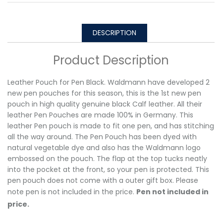
DESCRIPTION
Product Description
Leather Pouch for Pen Black. Waldmann have developed 2
new pen pouches for this season, this is the 1st new pen
pouch in high quality genuine black Calf leather. All their
leather Pen Pouches are made 100% in Germany. This
leather Pen pouch is made to fit one pen, and has stitching
all the way around. The Pen Pouch has been dyed with
natural vegetable dye and also has the Waldmann logo
embossed on the pouch. The flap at the top tucks neatly
into the pocket at the front, so your pen is protected. This
pen pouch does not come with a outer gift box. Please
note pen is not included in the price.
Pen not included in
price.