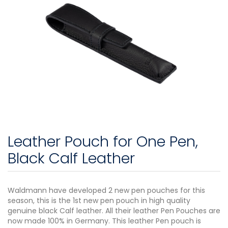
Leather Pouch for One Pen,
Black Calf Leather
Waldmann have developed 2 new pen pouches for this
season, this is the 1st new pen pouch in high quality
genuine black Calf leather. All their leather Pen Pouches are
now made 100% in Germany. This leather Pen pouch is