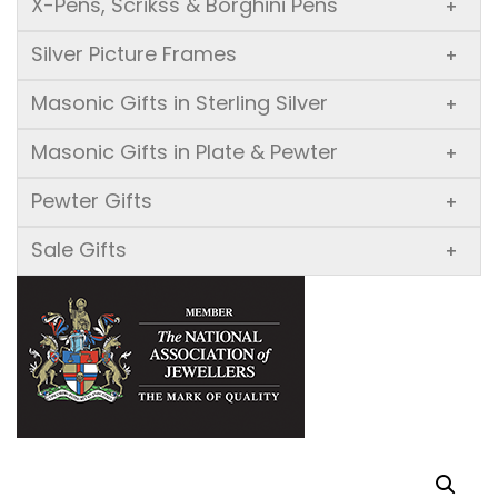
X-Pens, Scrikss & Borghini Pens
+
Silver Picture Frames
+
Masonic Gifts in Sterling Silver
+
Masonic Gifts in Plate & Pewter
+
Pewter Gifts
+
Sale Gifts
+