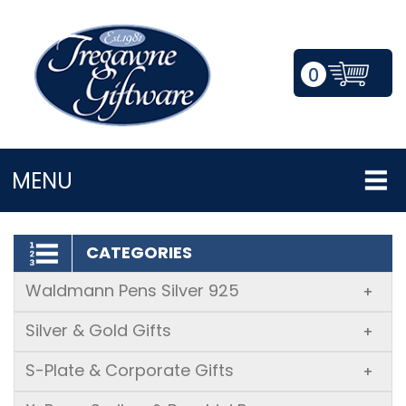
0
LOGIN/REGISTER
MENU
CATEGORIES
Waldmann Pens Silver 925
+
Silver & Gold Gifts
+
S-Plate & Corporate Gifts
+