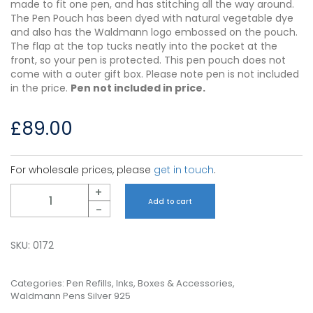
made to fit one pen, and has stitching all the way around.
The Pen Pouch has been dyed with natural vegetable dye
and also has the Waldmann logo embossed on the pouch.
The flap at the top tucks neatly into the pocket at the
front, so your pen is protected. This pen pouch does not
come with a outer gift box. Please note pen is not included
in the price.
Pen not included in price.
£
89.00
For wholesale prices, please
get in touch
.
Quantity
+
Add to cart
-
SKU:
0172
Categories:
Pen Refills, Inks, Boxes & Accessories
,
Waldmann Pens Silver 925