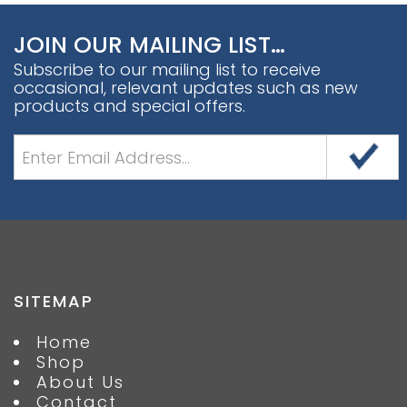
JOIN OUR MAILING LIST…
Subscribe to our mailing list to receive
occasional, relevant updates such as new
products and special offers.
SITEMAP
Home
Shop
About Us
Contact