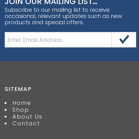
JOIN OUR MAILING LIST…
Subscribe to our mailing list to receive
occasional, relevant updates such as new
products and special offers.
SITEMAP
Home
Shop
About Us
Contact