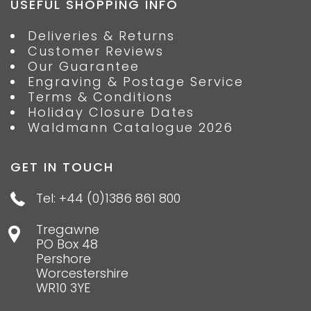
USEFUL SHOPPING INFO
Deliveries & Returns
Customer Reviews
Our Guarantee
Engraving & Postage Service
Terms & Conditions
Holiday Closure Dates
Waldmann Catalogue 2026
GET IN TOUCH
Tel: +44 (0)1386 861 800
Tregawne
PO Box 48
Pershore
Worcestershire
WR10 3YE