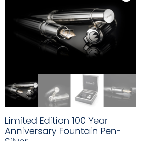
Limited Edition 100 Year
Anniversary Fountain Pen-