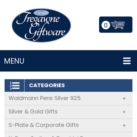
0
LOGIN/REGISTER
MENU
CATEGORIES
Waldmann Pens Silver 925
+
Silver & Gold Gifts
+
S-Plate & Corporate Gifts
+