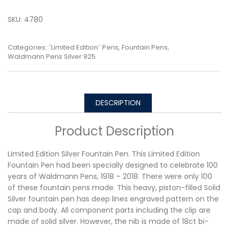
SKU:
4780
Categories:
`Limited Edition` Pens
,
Fountain Pens
,
Waldmann Pens Silver 925
DESCRIPTION
Product Description
Limited Edition Silver Fountain Pen. This Limited Edition
Fountain Pen had been specially designed to celebrate 100
years of Waldmann Pens, 1918 – 2018. There were only 100
of these fountain pens made. This heavy, piston-filled Solid
Silver fountain pen has deep lines engraved pattern on the
cap and body. All component parts including the clip are
made of solid silver. However, the nib is made of 18ct bi-