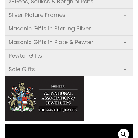
X-Pens, Scrikss & Borghini Pens
+
Silver Picture Frames
+
Masonic Gifts in Sterling Silver
+
Masonic Gifts in Plate & Pewter
+
Pewter Gifts
+
Sale Gifts
+