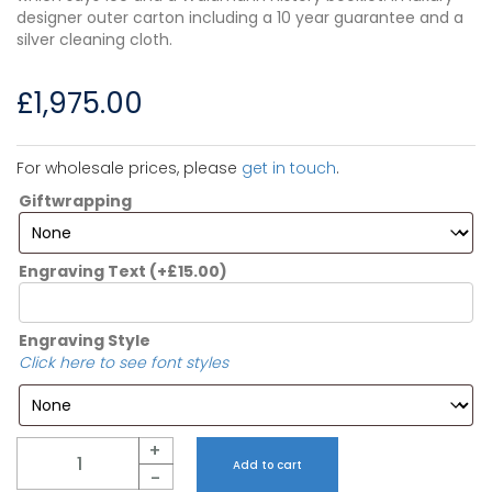
designer outer carton including a 10 year guarantee and a
silver cleaning cloth.
£
1,975.00
For wholesale prices, please
get in touch
.
Giftwrapping
Engraving Text
(+
£
15.00
)
Engraving Style
Click here to see font styles
Quantity
+
Add to cart
-