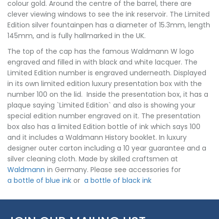
colour gold. Around the centre of the barrel, there are
clever viewing windows to see the ink reservoir. The Limited
Edition silver fountainpen has a diameter of 15.3mm, length
145mm, and is fully hallmarked in the UK.
The top of the cap has the famous Waldmann W logo
engraved and filled in with black and white lacquer. The
Limited Edition number is engraved underneath. Displayed
in its own limited edition luxury presentation box with the
number 100 on the lid. Inside the presentation box, it has a
plaque saying `Limited Edition` and also is showing your
special edition number engraved on it. The presentation
box also has a limited Edition bottle of ink which says 100
and it includes a Waldmann History booklet. In luxury
designer outer carton including a 10 year guarantee and a
silver cleaning cloth. Made by skilled craftsmen at
Waldmann
in Germany. Please see accessories for
a bottle of blue ink
or
a bottle of black ink