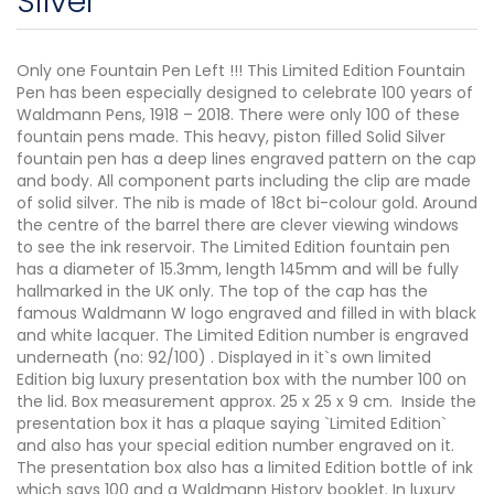
Silver
Only one Fountain Pen Left !!! This Limited Edition Fountain
Pen has been especially designed to celebrate 100 years of
Waldmann Pens, 1918 – 2018. There were only 100 of these
fountain pens made. This heavy, piston filled Solid Silver
fountain pen has a deep lines engraved pattern on the cap
and body. All component parts including the clip are made
of solid silver. The nib is made of 18ct bi-colour gold. Around
the centre of the barrel there are clever viewing windows
to see the ink reservoir. The Limited Edition fountain pen
has a diameter of 15.3mm, length 145mm and will be fully
hallmarked in the UK only. The top of the cap has the
famous Waldmann W logo engraved and filled in with black
and white lacquer. The Limited Edition number is engraved
underneath (no: 92/100) . Displayed in it`s own limited
Edition big luxury presentation box with the number 100 on
the lid. Box measurement approx. 25 x 25 x 9 cm. Inside the
presentation box it has a plaque saying `Limited Edition`
and also has your special edition number engraved on it.
The presentation box also has a limited Edition bottle of ink
which says 100 and a Waldmann History booklet. In luxury