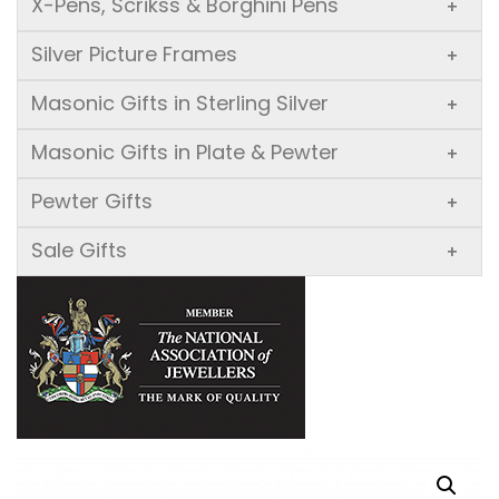
X-Pens, Scrikss & Borghini Pens
+
Silver Picture Frames
+
Masonic Gifts in Sterling Silver
+
Masonic Gifts in Plate & Pewter
+
Pewter Gifts
+
Sale Gifts
+