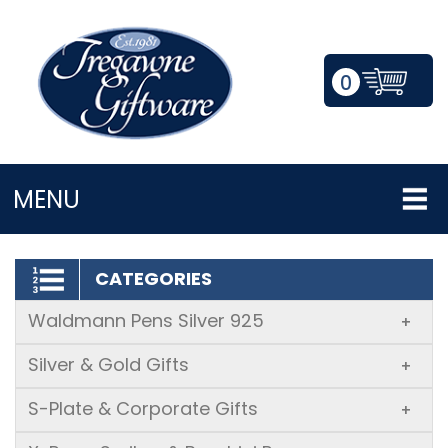
0
LOGIN/REGISTER
MENU
CATEGORIES
Waldmann Pens Silver 925
+
Silver & Gold Gifts
+
S-Plate & Corporate Gifts
+