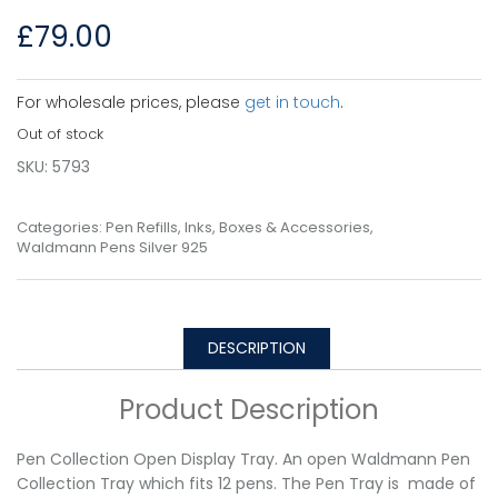
£
79.00
For wholesale prices, please
get in touch
.
Out of stock
SKU:
5793
Categories:
Pen Refills, Inks, Boxes & Accessories
,
Waldmann Pens Silver 925
DESCRIPTION
Product Description
Pen Collection Open Display Tray. An open Waldmann Pen
Collection Tray which fits 12 pens. The Pen Tray is made of