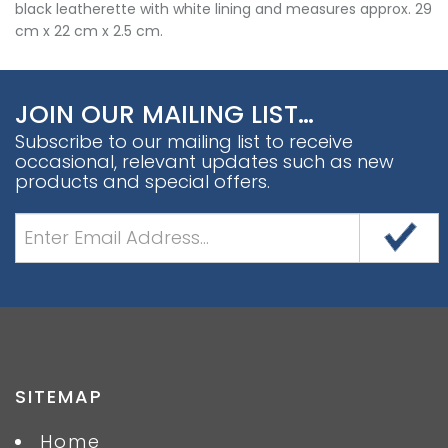
black leatherette with white lining and measures approx. 29
cm x 22 cm x 2.5 cm.
JOIN OUR MAILING LIST…
Subscribe to our mailing list to receive
occasional, relevant updates such as new
products and special offers.
SITEMAP
Home