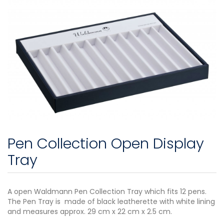
Pen Collection Open Display
Tray
A open Waldmann Pen Collection Tray which fits 12 pens.
The Pen Tray is made of black leatherette with white lining
and measures approx. 29 cm x 22 cm x 2.5 cm.