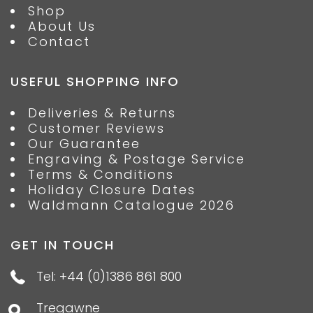
Shop
About Us
Contact
USEFUL SHOPPING INFO
Deliveries & Returns
Customer Reviews
Our Guarantee
Engraving & Postage Service
Terms & Conditions
Holiday Closure Dates
Waldmann Catalogue 2026
GET IN TOUCH
Tel: +44 (0)1386 861 800
Tregawne