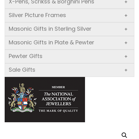
X-Pens, Scrikss & Borghini Pens
+
Silver Picture Frames
+
Masonic Gifts in Sterling Silver
+
Masonic Gifts in Plate & Pewter
+
Pewter Gifts
+
Sale Gifts
+