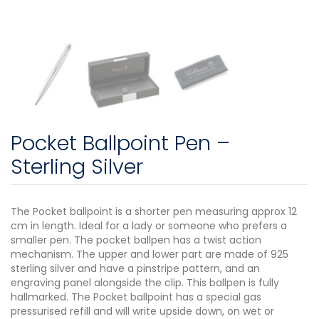
Pocket Ballpoint Pen –
Sterling Silver
The Pocket ballpoint is a shorter pen measuring approx 12
cm in length. Ideal for a lady or someone who prefers a
smaller pen. The pocket ballpen has a twist action
mechanism. The upper and lower part are made of 925
sterling silver and have a pinstripe pattern, and an
engraving panel alongside the clip. This ballpen is fully
hallmarked. The Pocket ballpoint has a special gas
pressurised refill and will write upside down, on wet or