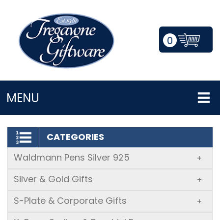
0
LOGIN/REGISTER
MENU
CATEGORIES
Waldmann Pens Silver 925
+
Silver & Gold Gifts
+
S-Plate & Corporate Gifts
+