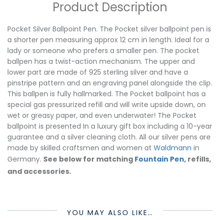
Product Description
Pocket Silver Ballpoint Pen. The Pocket silver ballpoint pen is
a shorter pen measuring approx 12 cm in length. Ideal for a
lady or someone who prefers a smaller pen. The pocket
ballpen has a twist-action mechanism. The upper and
lower part are made of 925 sterling silver and have a
pinstripe pattern and an engraving panel alongside the clip.
This ballpen is fully hallmarked. The Pocket ballpoint has a
special gas pressurized refill and will write upside down, on
wet or greasy paper, and even underwater! The Pocket
ballpoint is presented In a luxury gift box including a 10-year
guarantee and a silver cleaning cloth. All our silver pens are
made by skilled craftsmen and women at
Waldmann
in
Germany.
See below for matching
Fountain Pen
, refills,
and accessories.
YOU MAY ALSO LIKE…