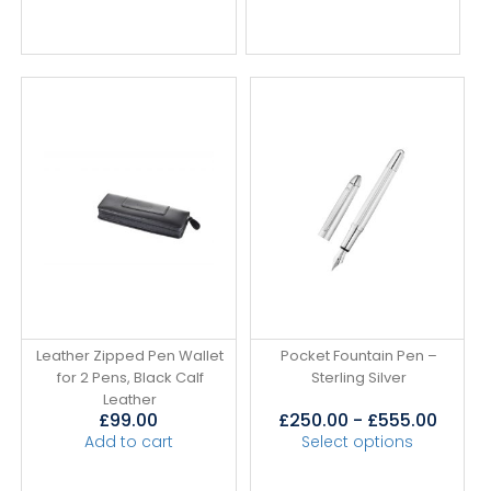
Leather Zipped Pen Wallet
Pocket Fountain Pen –
for 2 Pens, Black Calf
Sterling Silver
Leather
£
99.00
£
250.00
-
£
555.00
Add to cart
Select options