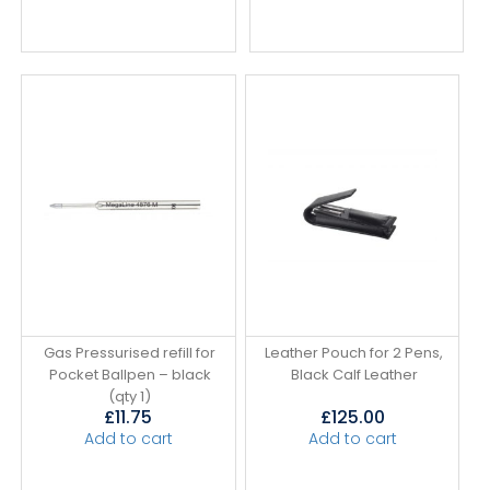
Gas Pressurised refill for
Leather Pouch for 2 Pens,
Pocket Ballpen – black
Black Calf Leather
(qty 1)
£
11.75
£
125.00
Add to cart
Add to cart