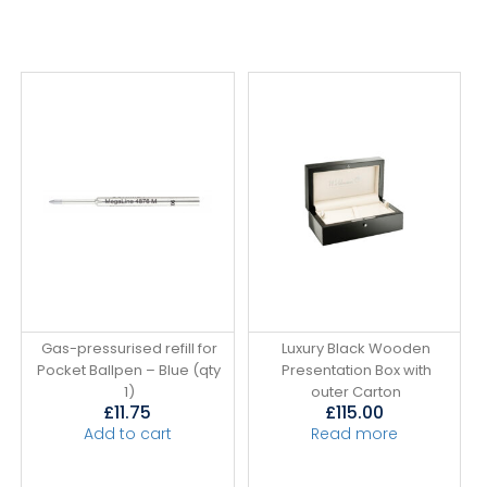
Gas-pressurised refill for
Luxury Black Wooden
Pocket Ballpen – Blue (qty
Presentation Box with
1)
outer Carton
£
11.75
£
115.00
Add to cart
Read more