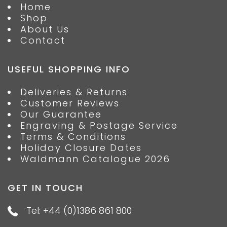
Home
Shop
About Us
Contact
USEFUL SHOPPING INFO
Deliveries & Returns
Customer Reviews
Our Guarantee
Engraving & Postage Service
Terms & Conditions
Holiday Closure Dates
Waldmann Catalogue 2026
GET IN TOUCH
Tel: +44 (0)1386 861 800