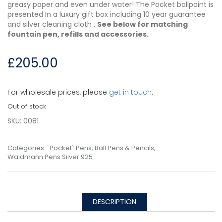
greasy paper and even under water! The Pocket ballpoint is
presented In a luxury gift box including 10 year guarantee
and silver cleaning cloth .
See below for matching
fountain pen, refills and accessories.
£
205.00
For wholesale prices, please
get in touch
.
Out of stock
SKU:
0081
Categories:
`Pocket` Pens
,
Ball Pens & Pencils
,
Waldmann Pens Silver 925
DESCRIPTION