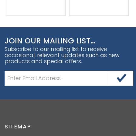
JOIN OUR MAILING LIST…
Subscribe to our mailing list to receive
occasional, relevant updates such as new
products and special offers.
SITEMAP