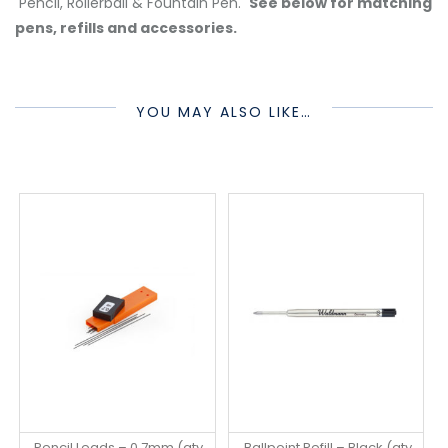
Pencil, Rollerball & Fountain Pen.
See below for matching
pens, refills and accessories.
YOU MAY ALSO LIKE…
Pencil Leads – 0.7mm (qty
Ballpoint Refill – Black (qty