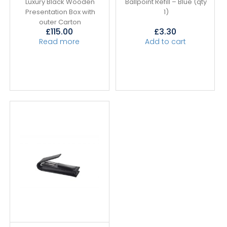
Luxury Black Wooden
Ballpoint Refill – Blue (qty
Presentation Box with
1)
outer Carton
£
115.00
£
3.30
Read more
Add to cart