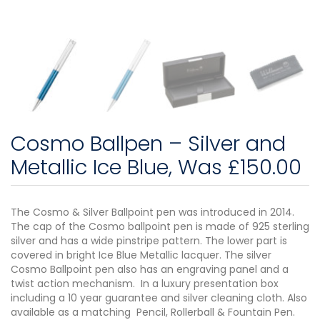
Cosmo Ballpen – Silver and
Metallic Ice Blue, Was £150.00
The Cosmo & Silver Ballpoint pen was introduced in 2014.
The cap of the Cosmo ballpoint pen is made of 925 sterling
silver and has a wide pinstripe pattern. The lower part is
covered in bright Ice Blue Metallic lacquer. The silver
Cosmo Ballpoint pen also has an engraving panel and a
twist action mechanism. In a luxury presentation box
including a 10 year guarantee and silver cleaning cloth. Also
available as a matching Pencil, Rollerball & Fountain Pen.