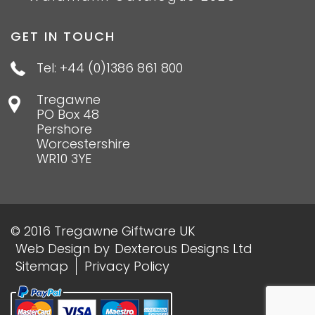
GET IN TOUCH
Tel: +44 (0)1386 861 800
Tregawne
PO Box 48
Pershore
Worcestershire
WR10 3YE
© 2016 Tregawne Giftware UK
Web Design
by
Dexterous Designs Ltd
Sitemap
Privacy Policy