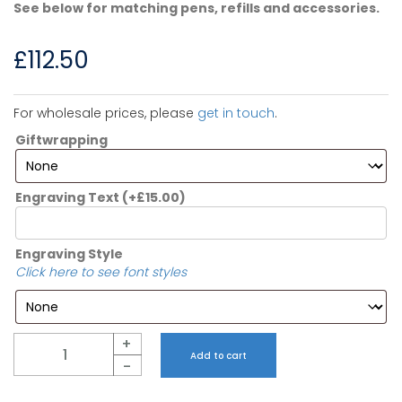
See below for matching pens, refills and accessories.
£
112.50
For wholesale prices, please
get in touch
.
Giftwrapping
Engraving Text
(+
£
15.00
)
Engraving Style
Click here to see font styles
Quantity
+
Add to cart
-