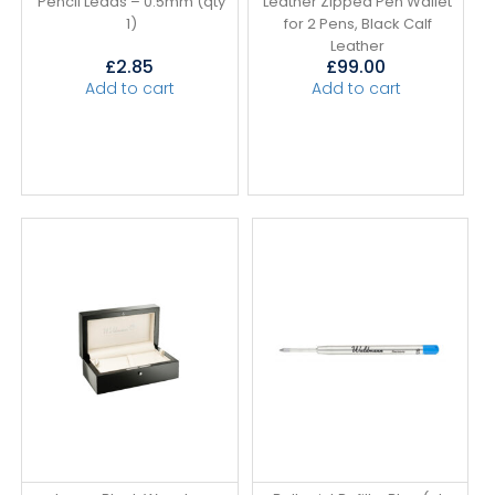
Pencil Leads – 0.5mm (qty
Leather Zipped Pen Wallet
1)
for 2 Pens, Black Calf
Leather
£
2.85
£
99.00
Add to cart
Add to cart