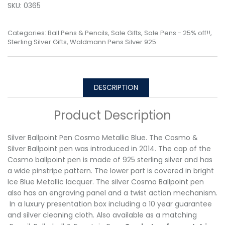
SKU:
0365
Categories:
Ball Pens & Pencils
,
Sale Gifts
,
Sale Pens - 25% off!!
,
Sterling Silver Gifts
,
Waldmann Pens Silver 925
DESCRIPTION
Product Description
Silver Ballpoint Pen Cosmo Metallic Blue. The Cosmo &
Silver Ballpoint pen was introduced in 2014. The cap of the
Cosmo ballpoint pen is made of 925 sterling silver and has
a wide pinstripe pattern. The lower part is covered in bright
Ice Blue Metallic lacquer. The silver Cosmo Ballpoint pen
also has an engraving panel and a twist action mechanism.
In a luxury presentation box including a 10 year guarantee
and silver cleaning cloth. Also available as a matching