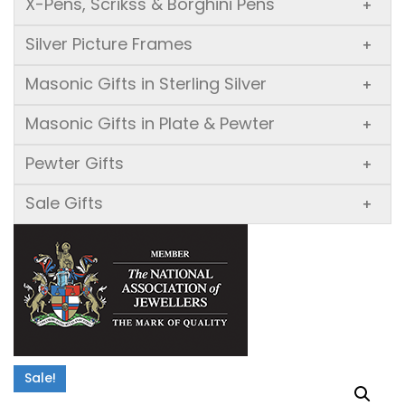
X-Pens, Scrikss & Borghini Pens
+
Silver Picture Frames
+
Masonic Gifts in Sterling Silver
+
Masonic Gifts in Plate & Pewter
+
Pewter Gifts
+
Sale Gifts
+
Sale!