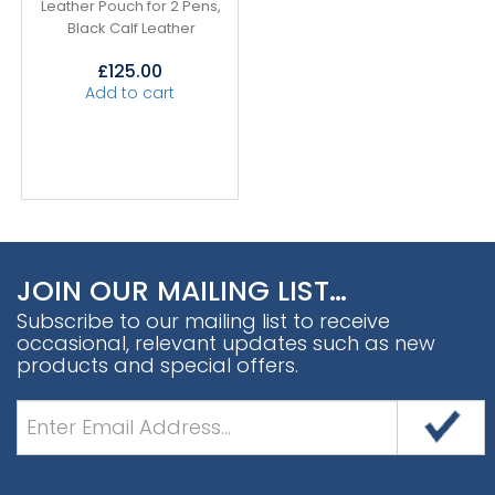
Leather Pouch for 2 Pens,
Black Calf Leather
£
125.00
Add to cart
JOIN OUR MAILING LIST…
Subscribe to our mailing list to receive
occasional, relevant updates such as new
products and special offers.