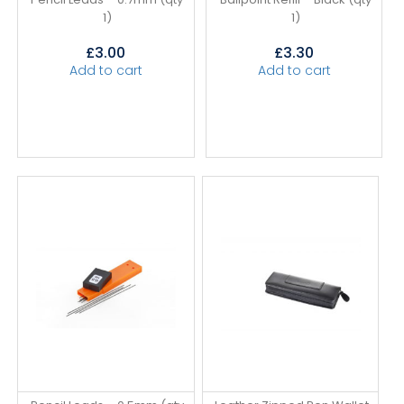
1)
1)
£
3.00
£
3.30
Add to cart
Add to cart