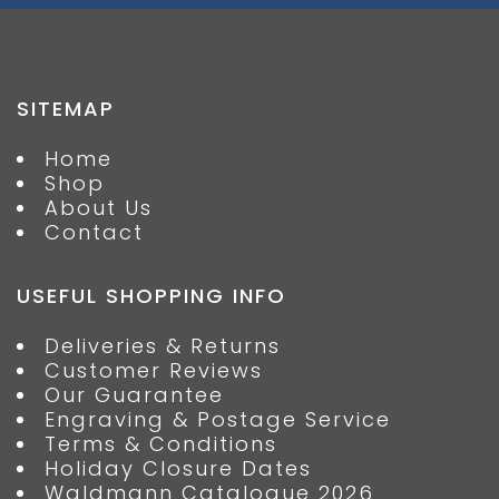
SITEMAP
Home
Shop
About Us
Contact
USEFUL SHOPPING INFO
Deliveries & Returns
Customer Reviews
Our Guarantee
Engraving & Postage Service
Terms & Conditions
Holiday Closure Dates
Waldmann Catalogue 2026