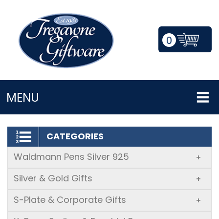
0
LOGIN/REGISTER
MENU
CATEGORIES
Waldmann Pens Silver 925
+
Silver & Gold Gifts
+
S-Plate & Corporate Gifts
+