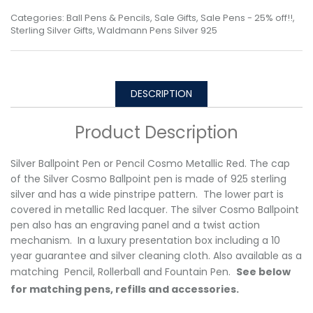
Categories:
Ball Pens & Pencils
,
Sale Gifts
,
Sale Pens - 25% off!!
,
Sterling Silver Gifts
,
Waldmann Pens Silver 925
DESCRIPTION
Product Description
Silver Ballpoint Pen or Pencil Cosmo Metallic Red. The cap
of the Silver Cosmo Ballpoint pen is made of 925 sterling
silver and has a wide pinstripe pattern. The lower part is
covered in metallic Red lacquer. The silver Cosmo Ballpoint
pen also has an engraving panel and a twist action
mechanism. In a luxury presentation box including a 10
year guarantee and silver cleaning cloth. Also available as a
matching Pencil, Rollerball and Fountain Pen.
See below
for matching pens, refills and accessories.