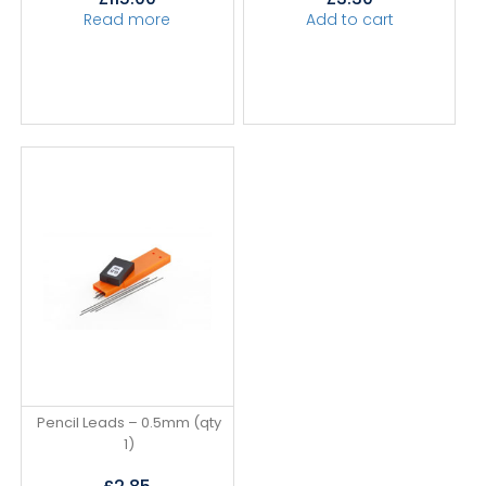
Read more
Add to cart
Pencil Leads – 0.5mm (qty
1)