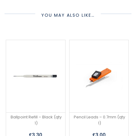
YOU MAY ALSO LIKE…
Ballpoint Refill – Black (qty
Pencil Leads – 0.7mm (qty
1)
1)
£
3.30
£
3.00