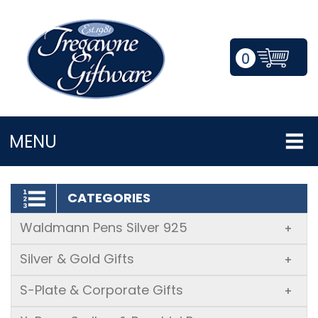
0
LOGIN/REGISTER
MENU
CATEGORIES
Waldmann Pens Silver 925
+
Silver & Gold Gifts
+
S-Plate & Corporate Gifts
+