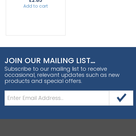
£
2.85
Add to cart
JOIN OUR MAILING LIST…
Subscribe to our mailing list to receive
occasional, relevant updates such as new
products and special offers.