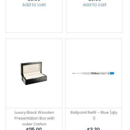
Add to cart
Add to cart
Luxury Black Wooden
Ballpoint Refill – Blue (qty
Presentation Box with
1)
outer Carton
£
115.00
£
3.30