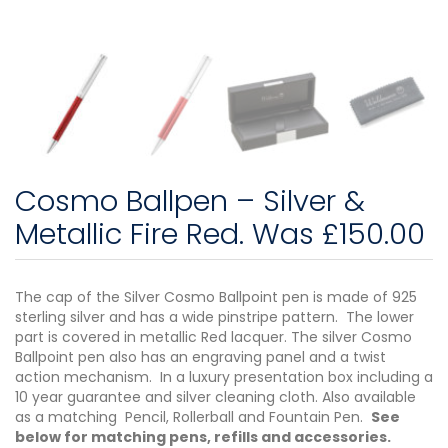
Cosmo Ballpen – Silver &
Metallic Fire Red. Was £150.00
The cap of the Silver Cosmo Ballpoint pen is made of 925
sterling silver and has a wide pinstripe pattern. The lower
part is covered in metallic Red lacquer. The silver Cosmo
Ballpoint pen also has an engraving panel and a twist
action mechanism. In a luxury presentation box including a
10 year guarantee and silver cleaning cloth. Also available
as a matching Pencil, Rollerball and Fountain Pen.
See
below for matching pens, refills and accessories.