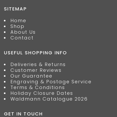
SITEMAP
Home
Shop
About Us
Contact
USEFUL SHOPPING INFO
Deliveries & Returns
Customer Reviews
Our Guarantee
Engraving & Postage Service
Terms & Conditions
Holiday Closure Dates
Waldmann Catalogue 2026
GET IN TOUCH