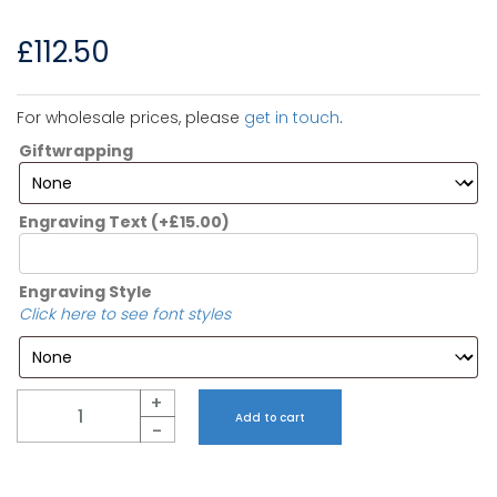
£
112.50
For wholesale prices, please
get in touch
.
Giftwrapping
Engraving Text
(+
£
15.00
)
Engraving Style
Click here to see font styles
Quantity
+
Add to cart
-