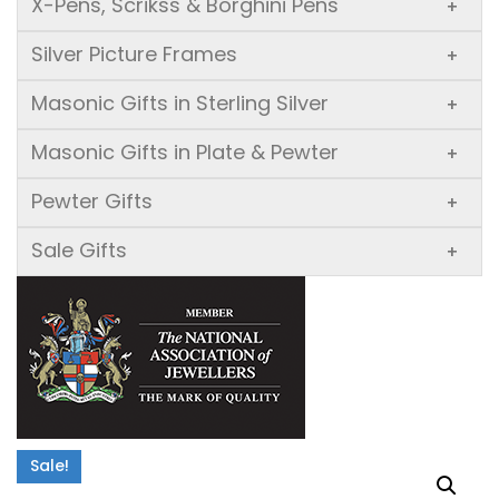
X-Pens, Scrikss & Borghini Pens
+
Silver Picture Frames
+
Masonic Gifts in Sterling Silver
+
Masonic Gifts in Plate & Pewter
+
Pewter Gifts
+
Sale Gifts
+
Sale!