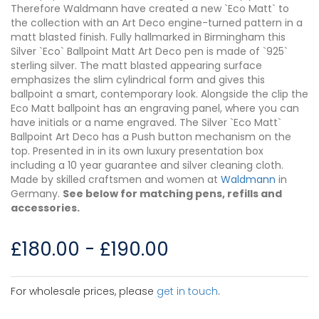
Therefore Waldmann have created a new `Eco Matt` to
the collection with an Art Deco engine-turned pattern in a
matt blasted finish. Fully hallmarked in Birmingham this
Silver `Eco` Ballpoint Matt Art Deco pen is made of `925`
sterling silver. The matt blasted appearing surface
emphasizes the slim cylindrical form and gives this
ballpoint a smart, contemporary look. Alongside the clip the
Eco Matt ballpoint has an engraving panel, where you can
have initials or a name engraved. The Silver `Eco Matt`
Ballpoint Art Deco has a Push button mechanism on the
top. Presented in in its own luxury presentation box
including a 10 year guarantee and silver cleaning cloth.
Made by skilled craftsmen and women at
Waldmann
in
Germany.
See below for matching pens, refills and
accessories.
£
180.00
-
£
190.00
For wholesale prices, please
get in touch
.