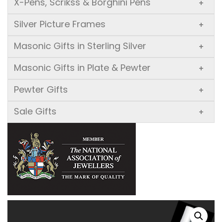
X-Pens, Scrikss & Borghini Pens
+
Silver Picture Frames
+
Masonic Gifts in Sterling Silver
+
Masonic Gifts in Plate & Pewter
+
Pewter Gifts
+
Sale Gifts
+