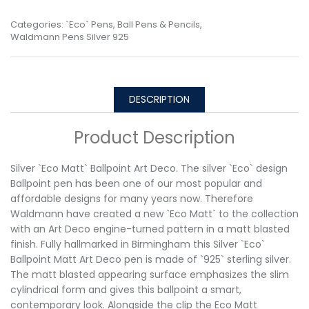
Categories:
`Eco` Pens
,
Ball Pens & Pencils
,
Waldmann Pens Silver 925
DESCRIPTION
Product Description
Silver `Eco Matt` Ballpoint Art Deco. The silver `Eco` design
Ballpoint pen has been one of our most popular and
affordable designs for many years now. Therefore
Waldmann have created a new `Eco Matt` to the collection
with an Art Deco engine-turned pattern in a matt blasted
finish. Fully hallmarked in Birmingham this Silver `Eco`
Ballpoint Matt Art Deco pen is made of `925` sterling silver.
The matt blasted appearing surface emphasizes the slim
cylindrical form and gives this ballpoint a smart,
contemporary look. Alongside the clip the Eco Matt