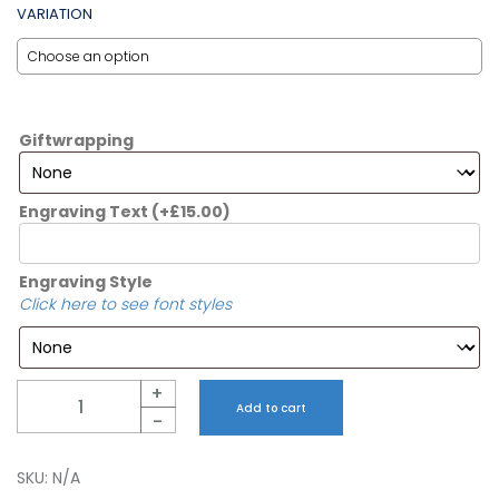
VARIATION
Giftwrapping
Engraving Text
(+
£
15.00
)
Engraving Style
Click here to see font styles
Quantity
+
Add to cart
-
SKU:
N/A