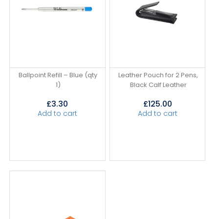
Ballpoint Refill – Blue (qty
Leather Pouch for 2 Pens,
1)
Black Calf Leather
£
3.30
£
125.00
Add to cart
Add to cart