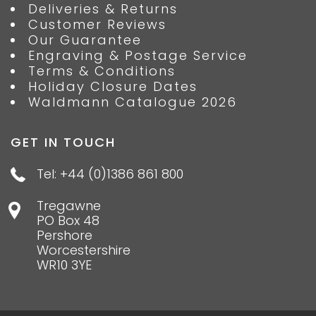
Deliveries & Returns
Customer Reviews
Our Guarantee
Engraving & Postage Service
Terms & Conditions
Holiday Closure Dates
Waldmann Catalogue 2026
GET IN TOUCH
Tel: +44 (0)1386 861 800
Tregawne
PO Box 48
Pershore
Worcestershire
WR10 3YE