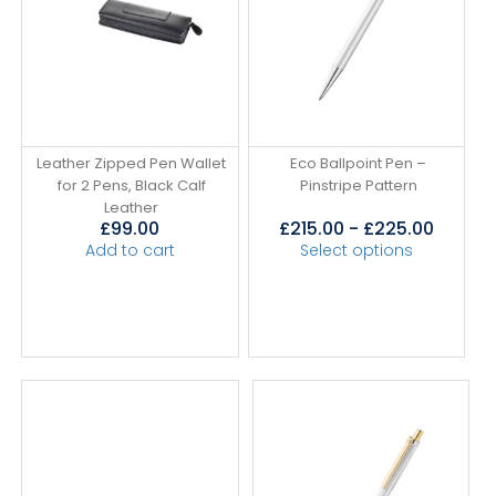
Leather Zipped Pen Wallet
Eco Ballpoint Pen –
for 2 Pens, Black Calf
Pinstripe Pattern
Leather
£
99.00
£
215.00
-
£
225.00
Add to cart
Select options