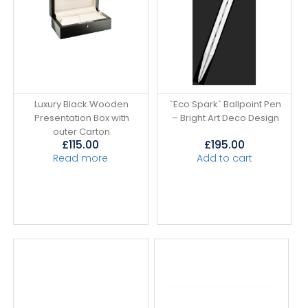
Luxury Black Wooden
`Eco Spark` Ballpoint Pen
Presentation Box with
– Bright Art Deco Design
outer Carton
£
115.00
£
195.00
Read more
Add to cart