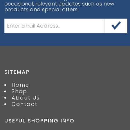
occasional, relevant updates such as new
products and special offers.
SITEMAP
Home
Shop
About Us
Contact
USEFUL SHOPPING INFO