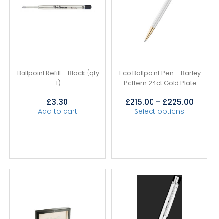
Ballpoint Refill – Black (qty
Eco Ballpoint Pen – Barley
1)
Pattern 24ct Gold Plate
£
3.30
£
215.00
-
£
225.00
Add to cart
Select options