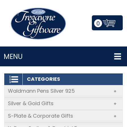
0
LOGIN/REGISTER
MENU
CATEGORIES
Waldmann Pens Silver 925
+
Silver & Gold Gifts
+
S-Plate & Corporate Gifts
+