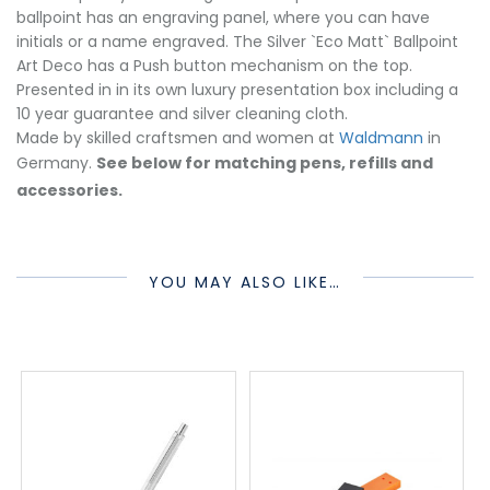
ballpoint has an engraving panel, where you can have
initials or a name engraved. The Silver `Eco Matt` Ballpoint
Art Deco has a Push button mechanism on the top.
Presented in in its own luxury presentation box including a
10 year guarantee and silver cleaning cloth.
Made by skilled craftsmen and women at
Waldmann
in
Germany.
See below for matching pens, refills and
accessories.
YOU MAY ALSO LIKE…