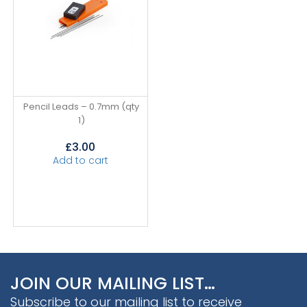
Pencil Leads – 0.7mm (qty
1)
£
3.00
Add to cart
JOIN OUR MAILING LIST…
Subscribe to our mailing list to receive