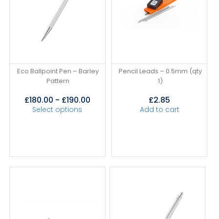
Eco Ballpoint Pen – Barley
Pencil Leads – 0.5mm (qty
Pattern
1)
£
180.00
-
£
190.00
£
2.85
Select options
Add to cart