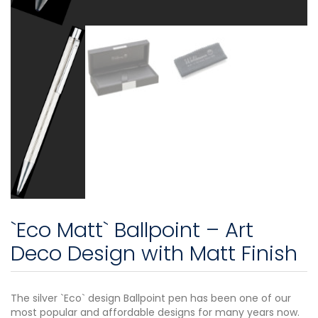
`Eco Matt` Ballpoint – Art
Deco Design with Matt Finish
The silver `Eco` design Ballpoint pen has been one of our
most popular and affordable designs for many years now.