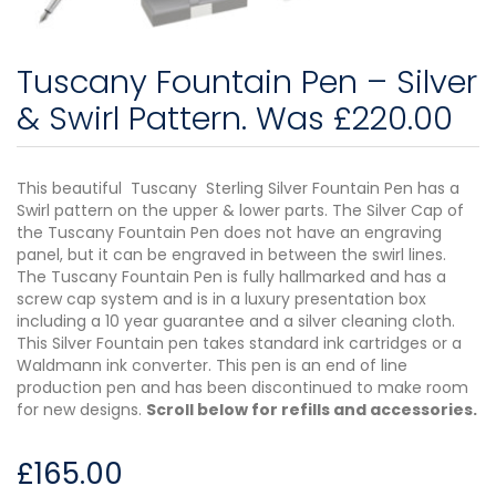
Tuscany Fountain Pen – Silver
& Swirl Pattern. Was £220.00
This beautiful Tuscany Sterling Silver Fountain Pen has a
Swirl pattern on the upper & lower parts. The Silver Cap of
the Tuscany Fountain Pen does not have an engraving
panel, but it can be engraved in between the swirl lines.
The Tuscany Fountain Pen is fully hallmarked and has a
screw cap system and is in a luxury presentation box
including a 10 year guarantee and a silver cleaning cloth.
This Silver Fountain pen takes standard ink cartridges or a
Waldmann ink converter. This pen is an end of line
production pen and has been discontinued to make room
for new designs.
Scroll below for refills and accessories.
£
165.00