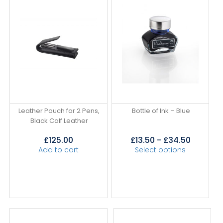
Leather Pouch for 2 Pens,
Bottle of Ink – Blue
Black Calf Leather
£
125.00
£
13.50
-
£
34.50
Add to cart
Select options