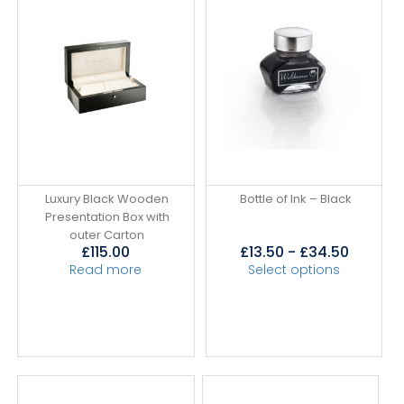
Luxury Black Wooden
Bottle of Ink – Black
Presentation Box with
outer Carton
£
115.00
£
13.50
-
£
34.50
Read more
Select options