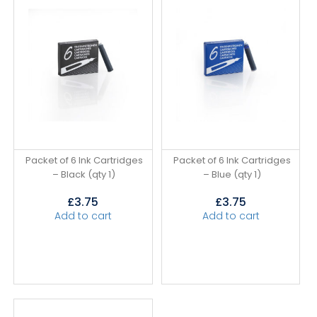
Packet of 6 Ink Cartridges
Packet of 6 Ink Cartridges
– Black (qty 1)
– Blue (qty 1)
£
3.75
£
3.75
Add to cart
Add to cart