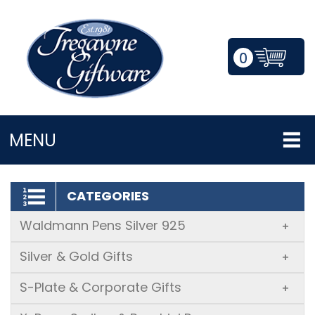
0
LOGIN/REGISTER
MENU
CATEGORIES
Waldmann Pens Silver 925
+
Silver & Gold Gifts
+
S-Plate & Corporate Gifts
+