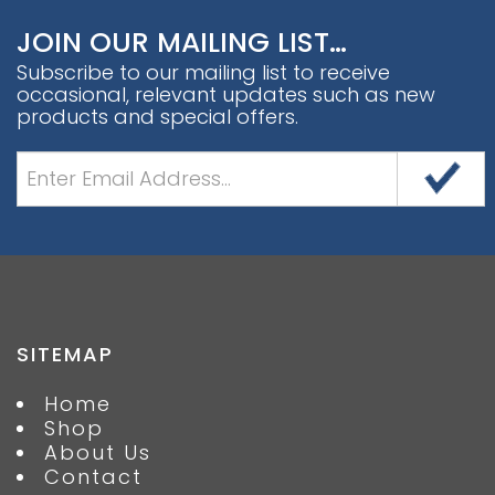
JOIN OUR MAILING LIST…
Subscribe to our mailing list to receive
occasional, relevant updates such as new
products and special offers.
SITEMAP
Home
Shop
About Us
Contact