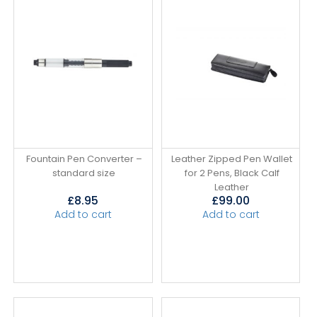
Fountain Pen Converter –
Leather Zipped Pen Wallet
standard size
for 2 Pens, Black Calf
Leather
£
8.95
£
99.00
Add to cart
Add to cart