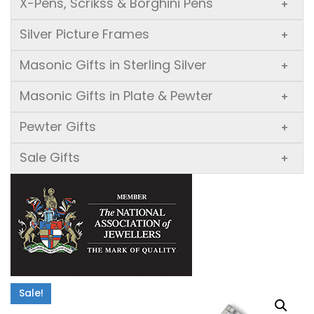
X-Pens, Scrikss & Borghini Pens
+
Silver Picture Frames
+
Masonic Gifts in Sterling Silver
+
Masonic Gifts in Plate & Pewter
+
Pewter Gifts
+
Sale Gifts
+
Sale!