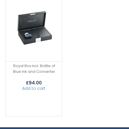
Royal Box incl. Bottle of
Blue Ink and Converter
£
94.00
Add to cart