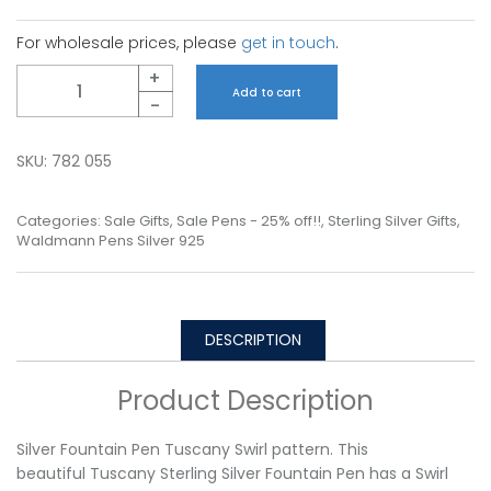
For wholesale prices, please
get in touch
.
Quantity
+
Add to cart
-
SKU:
782 055
Categories:
Sale Gifts
,
Sale Pens - 25% off!!
,
Sterling Silver Gifts
,
Waldmann Pens Silver 925
DESCRIPTION
Product Description
Silver Fountain Pen Tuscany Swirl pattern. This
beautiful Tuscany Sterling Silver Fountain Pen has a Swirl