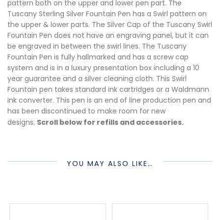
pattern both on the upper and lower pen part. The
Tuscany Sterling Silver Fountain Pen has a Swirl pattern on
the upper & lower parts. The Silver Cap of the Tuscany Swirl
Fountain Pen does not have an engraving panel, but it can
be engraved in between the swirl lines. The Tuscany
Fountain Pen is fully hallmarked and has a screw cap
system and is in a luxury presentation box including a 10
year guarantee and a silver cleaning cloth. This Swirl
Fountain pen takes standard ink cartridges or a Waldmann
ink converter. This pen is an end of line production pen and
has been discontinued to make room for new
designs.
Scroll below for refills and accessories.
YOU MAY ALSO LIKE…