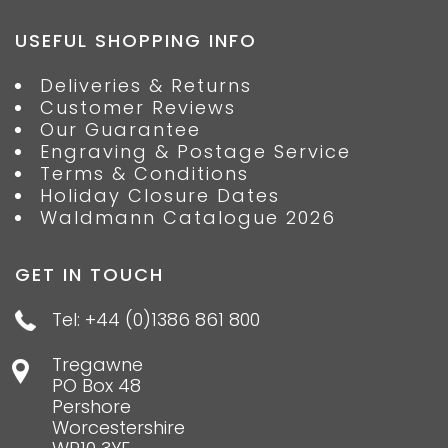
USEFUL SHOPPING INFO
Deliveries & Returns
Customer Reviews
Our Guarantee
Engraving & Postage Service
Terms & Conditions
Holiday Closure Dates
Waldmann Catalogue 2026
GET IN TOUCH
Tel: +44 (0)1386 861 800
Tregawne
PO Box 48
Pershore
Worcestershire