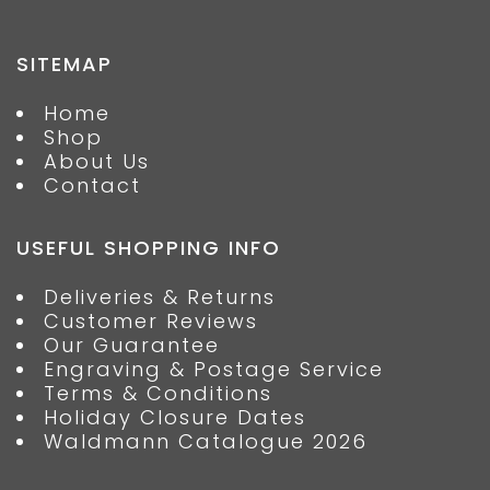
SITEMAP
Home
Shop
About Us
Contact
USEFUL SHOPPING INFO
Deliveries & Returns
Customer Reviews
Our Guarantee
Engraving & Postage Service
Terms & Conditions
Holiday Closure Dates
Waldmann Catalogue 2026