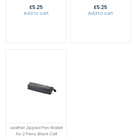
£
5.25
£
5.25
Add to cart
Add to cart
Leather Zipped Pen Wallet
for 2 Pens, Black Calf