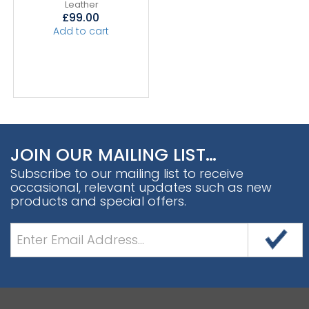
Leather
£
99.00
Add to cart
JOIN OUR MAILING LIST…
Subscribe to our mailing list to receive
occasional, relevant updates such as new
products and special offers.