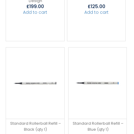
Design
£
199.00
£
125.00
Add to cart
Add to cart
Standard Rollerball Refill –
Standard Rollerball Refill –
Black (qty 1)
Blue (qty 1)