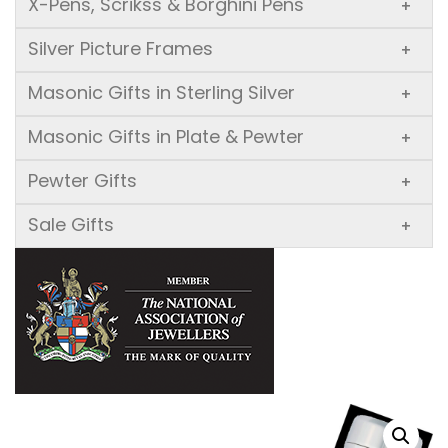
X-Pens, Scrikss & Borghini Pens
+
Silver Picture Frames
+
Masonic Gifts in Sterling Silver
+
Masonic Gifts in Plate & Pewter
+
Pewter Gifts
+
Sale Gifts
+