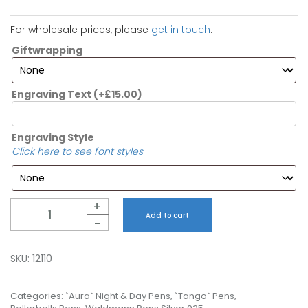
For wholesale prices, please
get in touch
.
Giftwrapping
Engraving Text
(+
£
15.00
)
Engraving Style
Click here to see font styles
Quantity
+
Add to cart
-
SKU:
12110
Categories:
`Aura` Night & Day Pens
,
`Tango` Pens
,