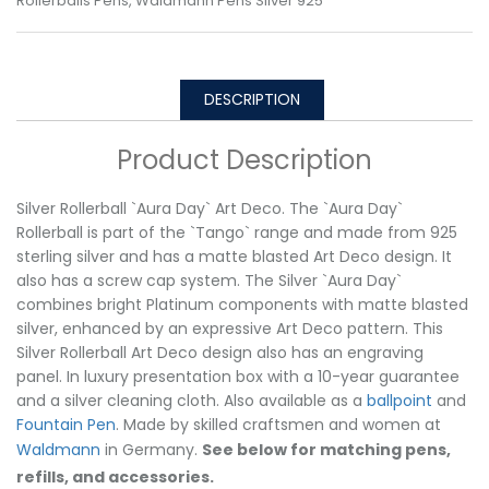
Rollerballs Pens
,
Waldmann Pens Silver 925
DESCRIPTION
Product Description
Silver Rollerball `Aura Day` Art Deco. The `Aura Day`
Rollerball is part of the `Tango` range and made from 925
sterling silver and has a matte blasted Art Deco design. It
also has a screw cap system. The Silver `Aura Day`
combines bright Platinum components with matte blasted
silver, enhanced by an expressive Art Deco pattern. This
Silver Rollerball Art Deco design also has an engraving
panel. In luxury presentation box with a 10-year guarantee
and a silver cleaning cloth. Also available as a
ballpoint
and
Fountain Pen
. Made by skilled craftsmen and women at
Waldmann
in Germany.
See below for matching pens,
refills, and accessories.