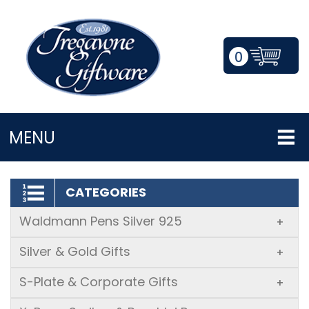
0
LOGIN/REGISTER
MENU
CATEGORIES
Waldmann Pens Silver 925
+
Silver & Gold Gifts
+
S-Plate & Corporate Gifts
+