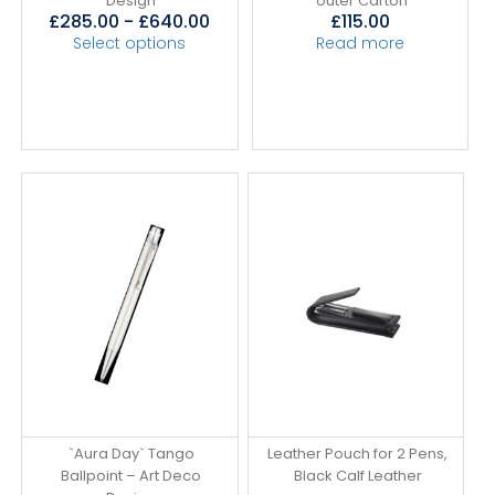
Design
outer Carton
£
285.00
-
£
640.00
£
115.00
Select options
Read more
`Aura Day` Tango
Leather Pouch for 2 Pens,
Ballpoint – Art Deco
Black Calf Leather