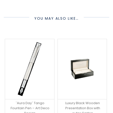
YOU MAY ALSO LIKE…
`Aura Day` Tango
Luxury Black Wooden
Fountain Pen – Art Deco
Presentation Box with