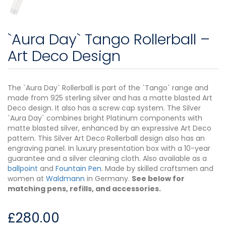
`Aura Day` Tango Rollerball –
Art Deco Design
The `Aura Day` Rollerball is part of the `Tango` range and
made from 925 sterling silver and has a matte blasted Art
Deco design. It also has a screw cap system. The Silver
`Aura Day` combines bright Platinum components with
matte blasted silver, enhanced by an expressive Art Deco
pattern. This Silver Art Deco Rollerball design also has an
engraving panel. In luxury presentation box with a 10-year
guarantee and a silver cleaning cloth. Also available as a
ballpoint
and
Fountain Pen
. Made by skilled craftsmen and
women at
Waldmann
in Germany.
See below for
matching pens, refills, and accessories.
£
280.00