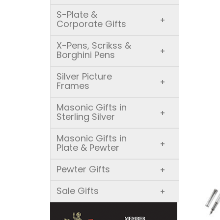
S-Plate &
+
Corporate Gifts
X-Pens, Scrikss &
+
Borghini Pens
Silver Picture
+
Frames
Masonic Gifts in
+
Sterling Silver
Masonic Gifts in
+
Plate & Pewter
Pewter Gifts
+
Sale Gifts
+