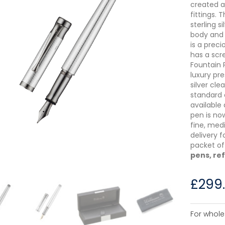
created 
fittings.
sterling s
body and 
is a preci
has a scr
Fountain 
luxury pr
silver cl
standard 
available 
pen is now
fine, med
delivery f
packet of 
pens, ref
£
299
For whole