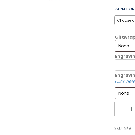
VARIATION
Giftwra
Engravi
Engravin
Click here
Quantity
SKU:
N/A