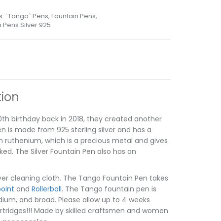
s:
`Tango` Pens
,
Fountain Pens
,
Pens Silver 925
tion
th birthday back in 2018, they created another
n is made from 925 sterling silver and has a
 in ruthenium, which is a precious metal and gives
rked. The Silver Fountain Pen also has an
lver cleaning cloth. The Tango Fountain Pen takes
point
and
Rollerball
. The Tango fountain pen is
medium, and broad. Please allow up to 4 weeks
 cartridges!!! Made by skilled craftsmen and women