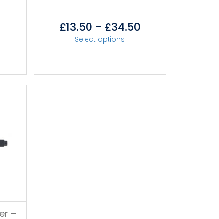
r
£
13.50
-
£
34.50
Select options
er –