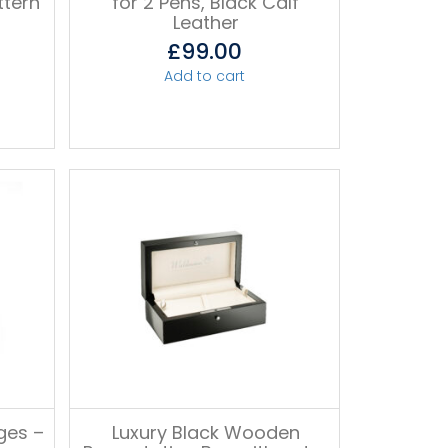
ttern
for 2 Pens, Black Calf
Leather
£
99.00
Add to cart
ges –
Luxury Black Wooden