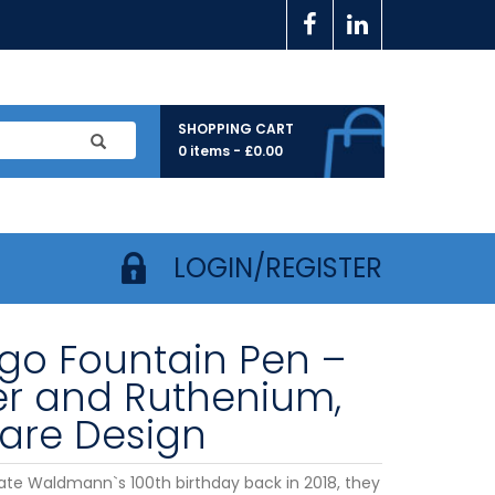
SHOPPING CART
0 items -
£
0.00
LOGIN/REGISTER
go Fountain Pen –
ver and Ruthenium,
are Design
ate Waldmann`s 100th birthday back in 2018, they