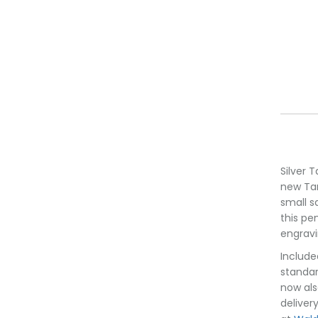
Silver 
new Tan
small s
this pe
engravi
Include
standar
now als
deliver