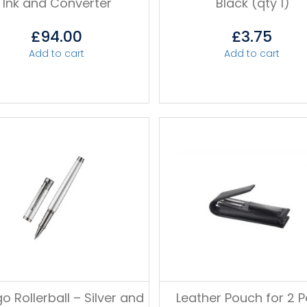
Ink and Converter
Black (qty 1)
£
94.00
£
3.75
Add to cart
Add to cart
o Rollerball – Silver and
Leather Pouch for 2 P