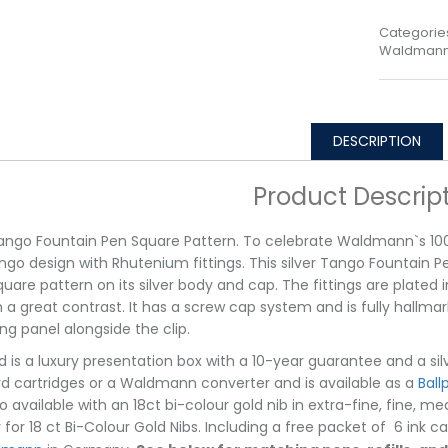
Categorie
Waldmann 
DESCRIPTION
Product Descrip
Tango Fountain Pen Square Pattern. To celebrate Waldmann`s 100
go design with Rhutenium fittings. This silver Tango Fountain Pe
quare pattern on its silver body and cap. The fittings are plated
n a great contrast. It has a screw cap system and is fully hallma
ng panel alongside the clip.
d is a luxury presentation box with a 10-year guarantee and a si
d cartridges or a Waldmann converter and is available as a
Ball
o available with an 18ct bi-colour gold nib in extra-fine, fine, 
y for 18 ct Bi-Colour Gold Nibs. Including a free packet of 6 ink