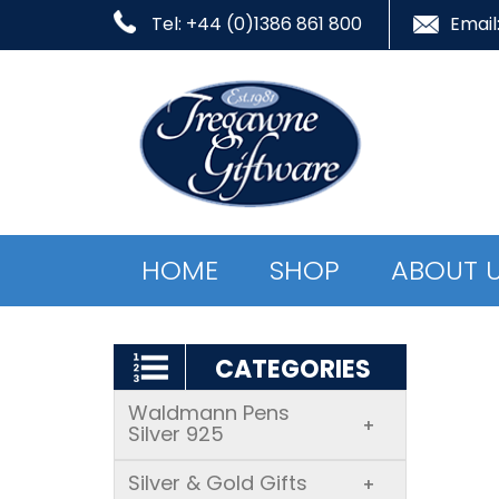
Tel: +44 (0)1386 861 800
Email
HOME
SHOP
ABOUT 
CATEGORIES
Waldmann Pens
+
Silver 925
Silver & Gold Gifts
+