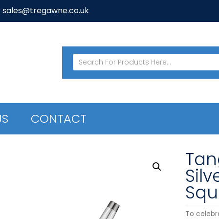
: sales@tregawne.co.uk
US
CONTACT
Tan
Sil
Squ
To celebr