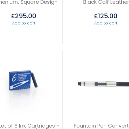
henium, Square Design
Black Calf Leathe
£
295.00
£
125.00
Add to cart
Add to cart
et of 6 Ink Cartridges –
Fountain Pen Convert