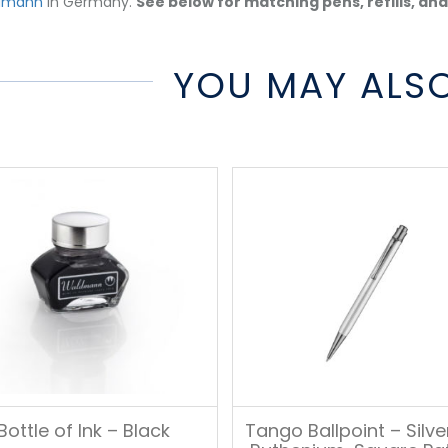
dmann
in Germany.
See below for matching pens, refills, an
YOU MAY ALSO
Bottle of Ink – Black
Tango Ballpoint – Silv