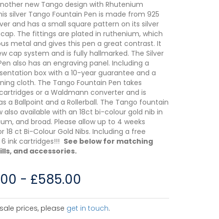
another new Tango design with Rhutenium
 This silver Tango Fountain Pen is made from 925
ilver and has a small square pattern on its silver
cap. The fittings are plated in ruthenium, which
ous metal and gives this pen a great contrast. It
ew cap system and is fully hallmarked. The Silver
Pen also has an engraving panel. Including a
esentation box with a 10-year guarantee and a
eaning cloth. The Tango Fountain Pen takes
cartridges or a Waldmann converter and is
as a Ballpoint and a Rollerball. The Tango fountain
 also available with an 18ct bi-colour gold nib in
ium, and broad. Please allow up to 4 weeks
or 18 ct Bi-Colour Gold Nibs. Including a free
6 ink cartridges!!!
See below for matching
ills, and accessories.
.00
-
£
585.00
sale prices, please
get in touch
.