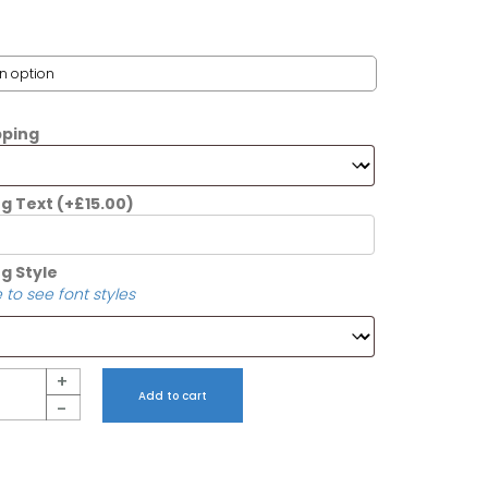
pping
ng Text
(+
£
15.00
)
g Style
 to see font styles
+
Add to cart
-