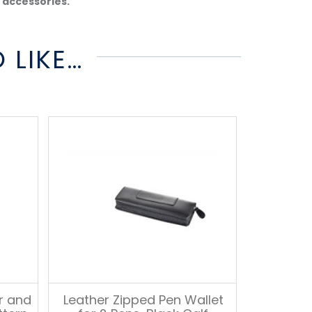
d accessories.
 LIKE…
er and
Leather Zipped Pen Wallet