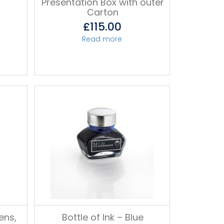
Presentation Box with outer
Carton
£
115.00
Read more
ens,
Bottle of Ink – Blue