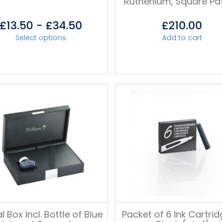
Ruthenium, Square Pa
£
13.50
-
£
34.50
£
210.00
Select options
Add to cart
l Box incl. Bottle of Blue
Packet of 6 Ink Cartrid