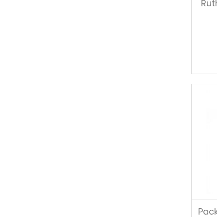
Rut
Pack