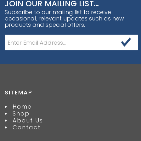
JOIN OUR MAILING LIST…
Subscribe to our mailing list to receive
occasional, relevant updates such as new
products and special offers.
SITEMAP
Home
Shop
About Us
Contact