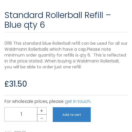
Standard Rollerball Refill –
Blue qty 6
0116 This standard blue Rollerball refill can be used for all our
Waldmann Rollerballs which have a cap.Please note
minimum order quantity for refills is qty 6. This is reflected
in the price stated. When buying a Waldmann Rollerball,
you will be able to order just one refill.
£
31.50
For wholesale prices, please
get in touch
.
Quantity
+
Add to cart
-