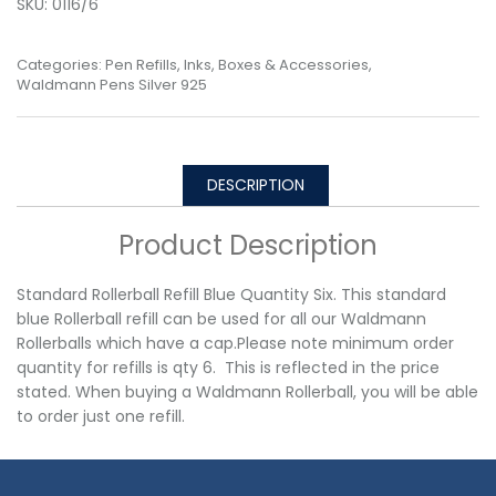
SKU:
0116/6
Categories:
Pen Refills, Inks, Boxes & Accessories
,
Waldmann Pens Silver 925
DESCRIPTION
Product Description
Standard Rollerball Refill Blue Quantity Six. This standard
blue Rollerball refill can be used for all our Waldmann
Rollerballs which have a cap.Please note minimum order
quantity for refills is qty 6. This is reflected in the price
stated. When buying a Waldmann Rollerball, you will be able
to order just one refill.