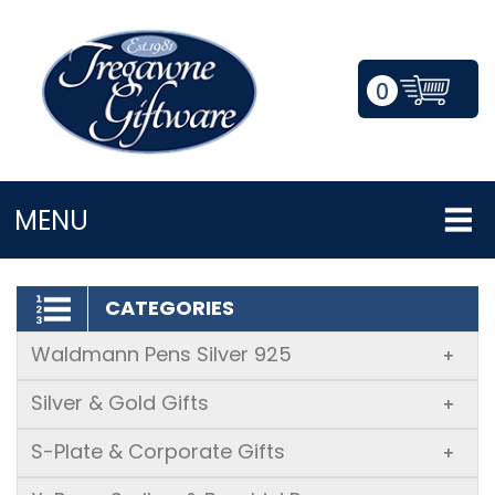
0
LOGIN/REGISTER
MENU
CATEGORIES
Waldmann Pens Silver 925
+
Silver & Gold Gifts
+
S-Plate & Corporate Gifts
+