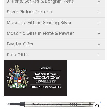
X-Pens, Scrikss & Borghini Pens
+
Silver Picture Frames
+
Masonic Gifts in Sterling Silver
+
Masonic Gifts in Plate & Pewter
+
Pewter Gifts
+
Sale Gifts
+