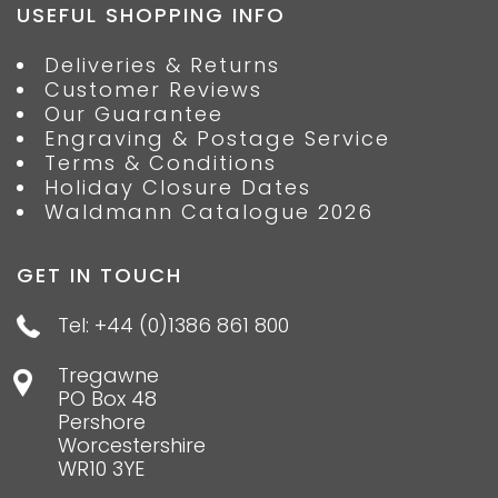
USEFUL SHOPPING INFO
Deliveries & Returns
Customer Reviews
Our Guarantee
Engraving & Postage Service
Terms & Conditions
Holiday Closure Dates
Waldmann Catalogue 2026
GET IN TOUCH
Tel: +44 (0)1386 861 800
Tregawne
PO Box 48
Pershore
Worcestershire
WR10 3YE