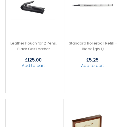
Leather Pouch for 2 Pens,
Standard Rollerball Refill –
Black Calf Leather
Black (qty 1)
£
125.00
£
5.25
Add to cart
Add to cart