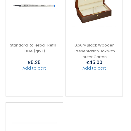
Standard Rollerball Refill –
Luxury Black Wooden
Blue (qty 1)
Presentation Box with
outer Carton
£
5.25
£
45.00
Add to cart
Add to cart