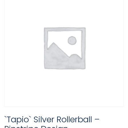
`Tapio` Silver Rollerball –