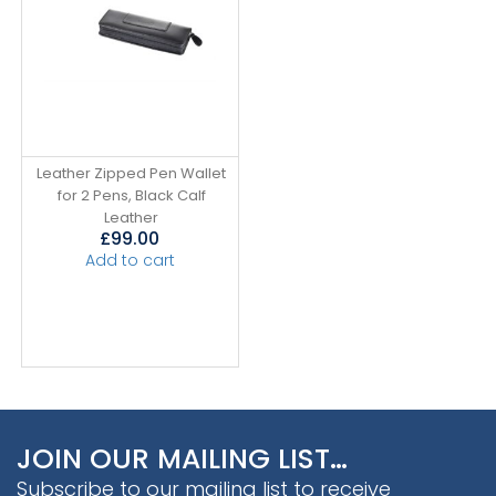
Leather Zipped Pen Wallet
for 2 Pens, Black Calf
Leather
£
99.00
Add to cart
JOIN OUR MAILING LIST…
Subscribe to our mailing list to receive