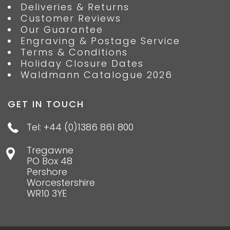
Deliveries & Returns
Customer Reviews
Our Guarantee
Engraving & Postage Service
Terms & Conditions
Holiday Closure Dates
Waldmann Catalogue 2026
GET IN TOUCH
Tel: +44 (0)1386 861 800
Tregawne
PO Box 48
Pershore
Worcestershire
WR10 3YE