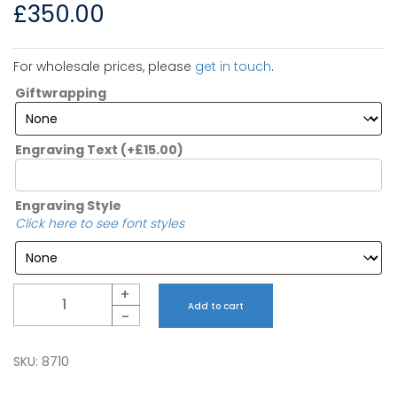
£
350.00
For wholesale prices, please
get in touch
.
Giftwrapping
Engraving Text
(+
£
15.00
)
Engraving Style
Click here to see font styles
Quantity
+
Add to cart
-
SKU:
8710