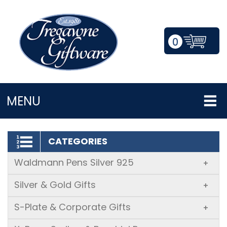
0
LOGIN/REGISTER
MENU
CATEGORIES
Waldmann Pens Silver 925
+
Silver & Gold Gifts
+
S-Plate & Corporate Gifts
+