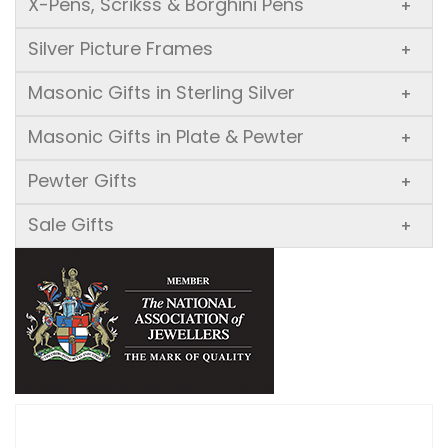
X-Pens, Scrikss & Borghini Pens
+
Silver Picture Frames
+
Masonic Gifts in Sterling Silver
+
Masonic Gifts in Plate & Pewter
+
Pewter Gifts
+
Sale Gifts
+