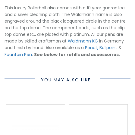
This luxury Rollerball also comes with a 10 year guarantee
and a silver cleaning cloth. The Waldmann name is also
engraved around the black lacquered circle in the centre
on the top dome. The component parts, such as the clip,
top dome etc., are plated with platinum. All our pens are
made by skilled craftsman at
Waldmann KG
in Germany
and finish by hand. Also available as a
Pencil, Ballpoint
&
Fountain Pen
.
See below for refills and accessories.
YOU MAY ALSO LIKE…