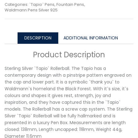
Categories:
`Tapio` Pens
,
Fountain Pens
,
Waldmann Pens Silver 925
DESCRIPTION
ADDITIONAL INFORMATION
Product Description
Sterling Silver `Tapio` Rollerball. The Tapio has a
contemporary design with a pinstripe pattern engraved on
the cap and lower part. It is a symbolic `thank you` to
Waldmann`s homeland the Black Forest. With it`s size, it`s
colours and shapes it gives rest, strength, joy and
inspiration, and they have captured this in the `Tapio`
models. The Rollerball has a screw cap system. The Sterling
Silver `Tapio` Rollerball will be fully hallmarked and is
presented in a luxury Pen Box. Measurements are length
closed: 138mm, Length uncapped: 118mm, Weight 44g,
Diameter 11.6mm