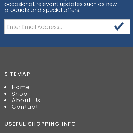
occasional, relevant updates such as new
products and special offers.
SITEMAP
Home
Shop
About Us
Contact
USEFUL SHOPPING INFO