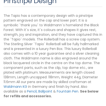
Pinstripe Design
The Tapio has a contemporary design with a pinstripe
pattern engraved on the cap and lower part. It is a
symbolic `thank you` to Waldmann`s homeland the Black
Forest. With it`s size, it`s colours and shapes it gives rest,
strength, joy and inspiration, and they have captured this in
the `Tapio` models. The Rollerball has a screw cap system.
The Sterling Silver `Tapio` Rollerball will be fully hallmarked
and is presented in a luxury Pen Box. This luxury Rollerball
also comes with a 10 year guarantee and a silver cleaning
cloth. The Waldmann name is also engraved around the
black lacquered circle in the centre on the top dome. The
component parts, such as the clip, top dome etc., are
plated with platinum. Measurements are length closed:
138mm, Length uncapped: 118mm, Weight 44g, Diameter
11.6mm All our pens are made by skilled craftsman at
Waldmann KG
in Germany and finish by hand. Also
available as a
Pencil, Ballpoint
&
Fountain Pen
.
See below
for refills and accessories.