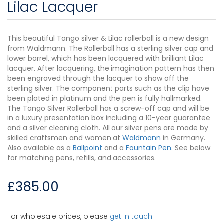
Lilac Lacquer
This beautiful Tango silver & Lilac rollerball is a new design
from Waldmann. The Rollerball has a sterling silver cap and
lower barrel, which has been lacquered with brilliant Lilac
lacquer. After lacquering, the imagination pattern has then
been engraved through the lacquer to show off the
sterling silver. The component parts such as the clip have
been plated in platinum and the pen is fully hallmarked.
The Tango Silver Rollerball has a screw-off cap and will be
in a luxury presentation box including a 10-year guarantee
and a silver cleaning cloth. All our silver pens are made by
skilled craftsmen and women at
Waldmann
in Germany.
Also available as a
Ballpoint
and a
Fountain Pen
. See below
for matching pens, refills, and accessories.
£
385.00
For wholesale prices, please
get in touch
.