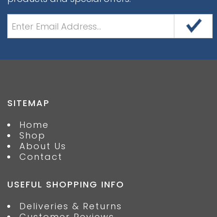
SITEMAP
Home
Shop
About Us
Contact
USEFUL SHOPPING INFO
Deliveries & Returns
Customer Reviews