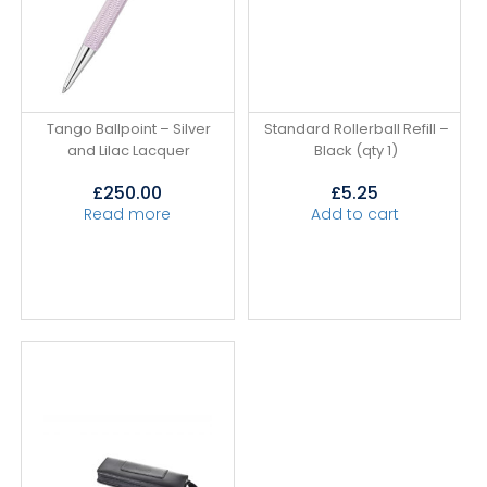
Tango Ballpoint – Silver
Standard Rollerball Refill –
and Lilac Lacquer
Black (qty 1)
£
250.00
£
5.25
Read more
Add to cart