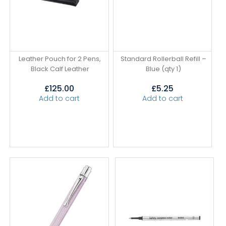
Leather Pouch for 2 Pens,
Standard Rollerball Refill –
Black Calf Leather
Blue (qty 1)
£
125.00
£
5.25
Add to cart
Add to cart