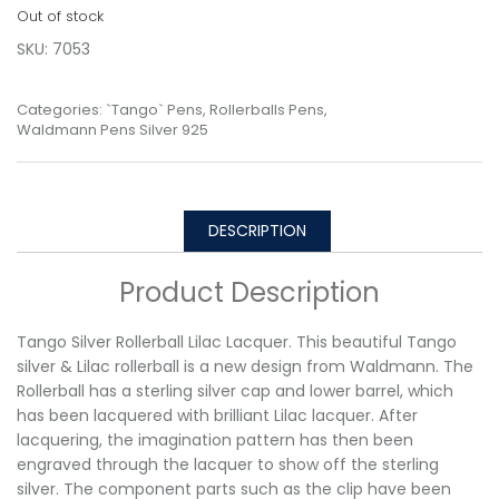
Out of stock
SKU:
7053
Categories:
`Tango` Pens
,
Rollerballs Pens
,
Waldmann Pens Silver 925
DESCRIPTION
Product Description
Tango Silver Rollerball Lilac Lacquer. This beautiful Tango
silver & Lilac rollerball is a new design from Waldmann. The
Rollerball has a sterling silver cap and lower barrel, which
has been lacquered with brilliant Lilac lacquer. After
lacquering, the imagination pattern has then been
engraved through the lacquer to show off the sterling
silver. The component parts such as the clip have been