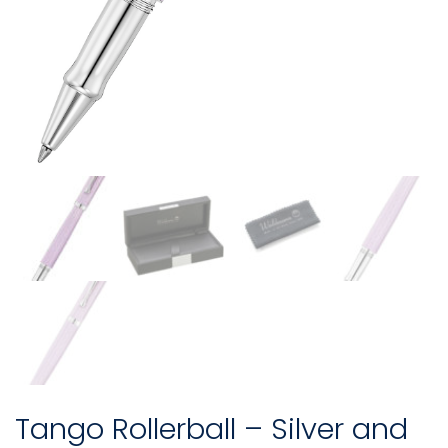
Tango Rollerball – Silver and