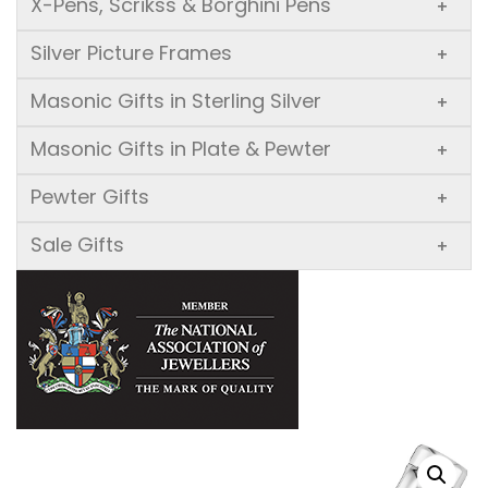
X-Pens, Scrikss & Borghini Pens
+
Silver Picture Frames
+
Masonic Gifts in Sterling Silver
+
Masonic Gifts in Plate & Pewter
+
Pewter Gifts
+
Sale Gifts
+