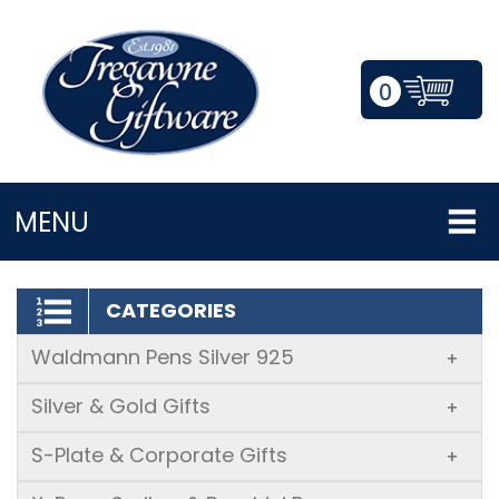
0
LOGIN/REGISTER
MENU
CATEGORIES
Waldmann Pens Silver 925
+
Silver & Gold Gifts
+
S-Plate & Corporate Gifts
+