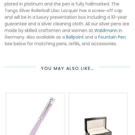
plated in platinum and the pen is fully hallmarked. The
Tango Silver Rollerball Lilac Lacquer has a screw-off cap
and will be in a luxury presentation box including a 10-year
guarantee and a silver cleaning cloth. All our silver pens are
made by skilled craftsmen and women at
Waldmann
in
Germany. Also available as a
Ballpoint
and a
Fountain Pen
.
See below for matching pens, refills, and accessories.
YOU MAY ALSO LIKE…