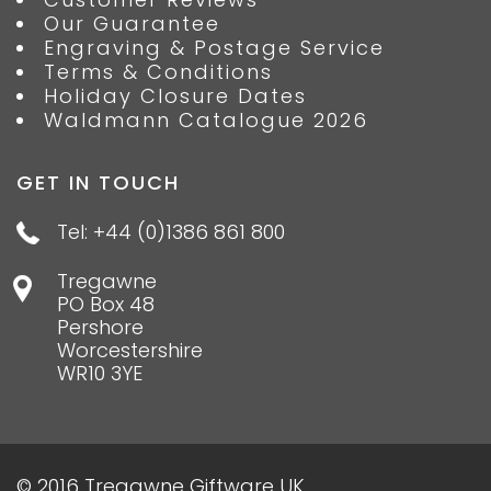
Our Guarantee
Engraving & Postage Service
Terms & Conditions
Holiday Closure Dates
Waldmann Catalogue 2026
GET IN TOUCH
Tel: +44 (0)1386 861 800
Tregawne
PO Box 48
Pershore
Worcestershire
WR10 3YE
© 2016 Tregawne Giftware UK