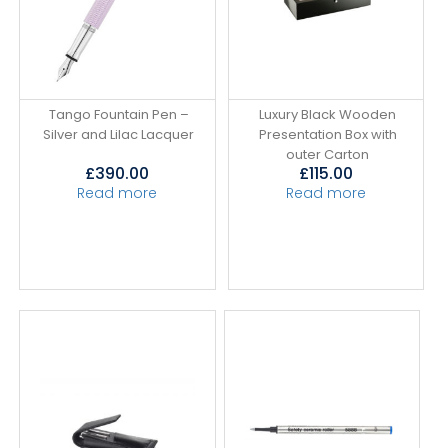
Tango Fountain Pen –
Luxury Black Wooden
Silver and Lilac Lacquer
Presentation Box with
outer Carton
£
390.00
£
115.00
Read more
Read more