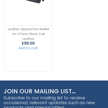
Leather Zipped Pen Wallet
for 2 Pens, Black Calf
Leather
£
99.00
Add to cart
JOIN OUR MAILING LIST…
Subscribe to our mailing list to receive
occasional, relevant updates such as new
products and special offers.