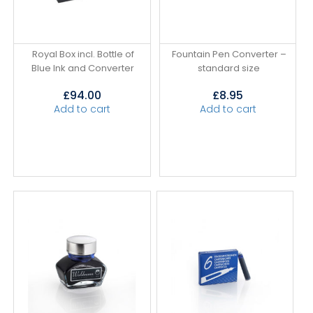
Royal Box incl. Bottle of
Fountain Pen Converter –
Blue Ink and Converter
standard size
£
94.00
£
8.95
Add to cart
Add to cart