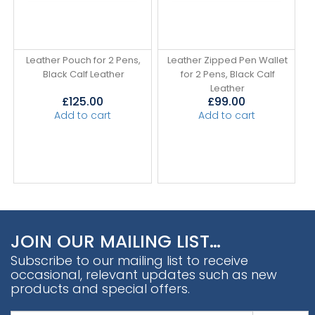
Leather Pouch for 2 Pens,
Leather Zipped Pen Wallet
Black Calf Leather
for 2 Pens, Black Calf
Leather
£
125.00
£
99.00
Add to cart
Add to cart
JOIN OUR MAILING LIST…
Subscribe to our mailing list to receive
occasional, relevant updates such as new
products and special offers.