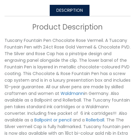
DESCRIPTION
Product Description
Tuscany Fountain Pen Chocolate Rose Vermeil. A Tuscany
Fountain Pen with 24ct Rose Gold Vermeil & Chocolate PVD.
The Silver and Rose Cap has a pinstripe design and
engraving panel alongside the clip. The lower barrel of the
Fountain Pen is layered in metallic chocolate-coloured PVD
coating. This Chocolate & Rose Fountain Pen has a screw
cap system and is in a luxury presentation box and includes
10-year guarantee. All our silver pens are made by skilled
craftsmen and women at
Waldmann
in Germany. Also
available as a Ballpoint and Rollerball. The Tuscany fountain
pen takes standard ink cartridges or a Waldmann
converter. Including free packet of 6 ink cartridges!!! Also
available as a
Ballpoint or pencil
and a
Rollerball
. The The
Silver vermeil Cap is fully hallmarked. Tuscany fountain pen
is now also available with an 18ct bi-colour gold nib in Extra