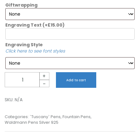
Giftwrapping
Engraving Text
(+
£
15.00
)
Engraving Style
Click here to see font styles
Quantity
+
Add to cart
-
SKU:
N/A
Categories:
`Tuscany` Pens
,
Fountain Pens
,
Waldmann Pens Silver 925