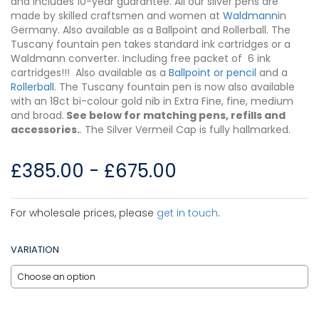
and includes 10-year guarantee. All our silver pens are
made by skilled craftsmen and women at
Waldmann
in
Germany. Also available as a Ballpoint and Rollerball. The
Tuscany fountain pen takes standard ink cartridges or a
Waldmann converter. Including free packet of 6 ink
cartridges!!! Also available as a
Ballpoint or pencil
and a
Rollerball
. The Tuscany fountain pen is now also available
with an 18ct bi-colour gold nib in Extra Fine, fine, medium
and broad.
See below for matching pens, refills and
accessories.
. The Silver Vermeil Cap is fully hallmarked.
£
385.00
-
£
675.00
For wholesale prices, please
get in touch
.
VARIATION