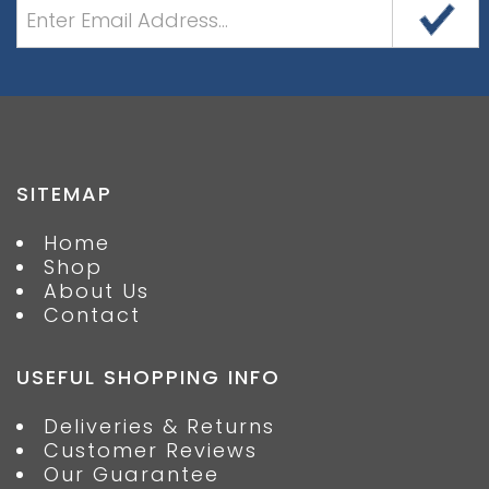
SITEMAP
Home
Shop
About Us
Contact
USEFUL SHOPPING INFO
Deliveries & Returns
Customer Reviews
Our Guarantee