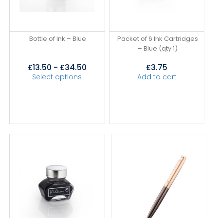
Bottle of Ink – Blue
Packet of 6 Ink Cartridges
– Blue (qty 1)
£
13.50
-
£
34.50
£
3.75
Select options
Add to cart