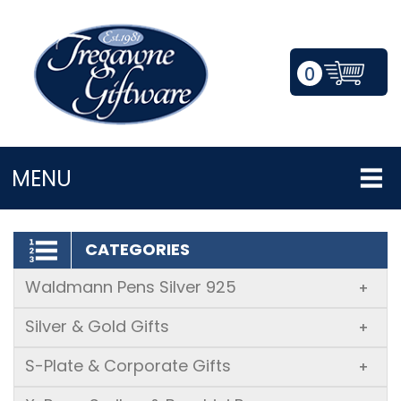
0
LOGIN/REGISTER
MENU
CATEGORIES
Waldmann Pens Silver 925
+
Silver & Gold Gifts
+
S-Plate & Corporate Gifts
+