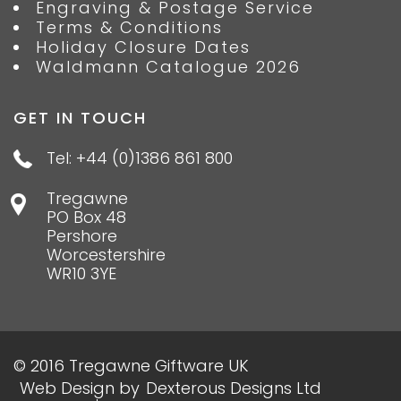
Engraving & Postage Service
Terms & Conditions
Holiday Closure Dates
Waldmann Catalogue 2026
GET IN TOUCH
Tel: +44 (0)1386 861 800
Tregawne
PO Box 48
Pershore
Worcestershire
WR10 3YE
© 2016 Tregawne Giftware UK
Web Design
by
Dexterous Designs Ltd