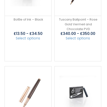
Bottle of Ink – Black
Tuscany Ballpoint – Rose
Gold Vermeil and
Chocolate PVD
£
13.50
-
£
34.50
£
340.00
-
£
350.00
Select options
Select options