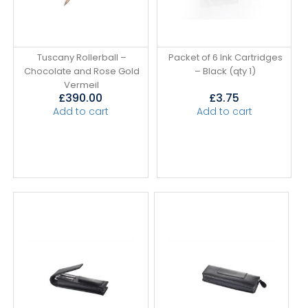
Tuscany Rollerball –
Packet of 6 Ink Cartridges
Chocolate and Rose Gold
– Black (qty 1)
Vermeil
£
390.00
£
3.75
Add to cart
Add to cart