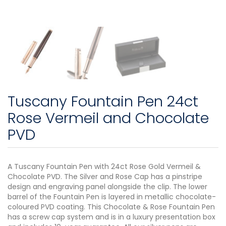
Tuscany Fountain Pen 24ct
Rose Vermeil and Chocolate
PVD
A Tuscany Fountain Pen with 24ct Rose Gold Vermeil &
Chocolate PVD. The Silver and Rose Cap has a pinstripe
design and engraving panel alongside the clip. The lower
barrel of the Fountain Pen is layered in metallic chocolate-
coloured PVD coating. This Chocolate & Rose Fountain Pen
has a screw cap system and is in a luxury presentation box