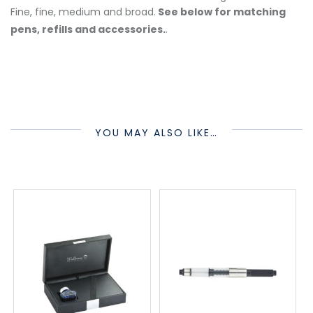
Fine, fine, medium and broad.
See below for matching
pens, refills and accessories.
.
YOU MAY ALSO LIKE…