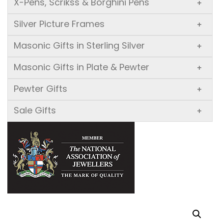
X-Pens, Scrikss & Borghini Pens
+
Silver Picture Frames
+
Masonic Gifts in Sterling Silver
+
Masonic Gifts in Plate & Pewter
+
Pewter Gifts
+
Sale Gifts
+