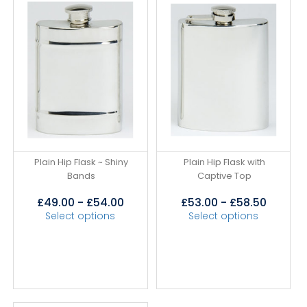
Plain Hip Flask ~ Shiny
Plain Hip Flask with
Bands
Captive Top
£
49.00
-
£
54.00
£
53.00
-
£
58.50
Select options
Select options