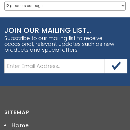
JOIN OUR MAILING LIST…
Subscribe to our mailing list to receive
occasional, relevant updates such as new
products and special offers.
SITEMAP
Home