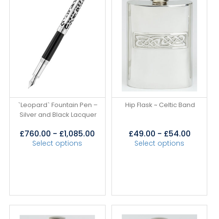
`Leopard` Fountain Pen –
Hip Flask ~ Celtic Band
Silver and Black Lacquer
£
760.00
-
£
1,085.00
£
49.00
-
£
54.00
Select options
Select options