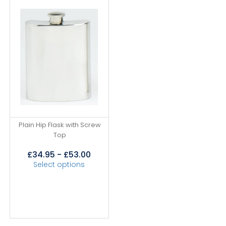
Plain Hip Flask with Screw
Top
£
34.95
-
£
53.00
Select options