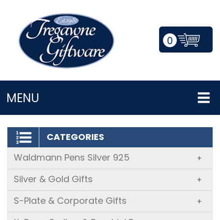
0
LOGIN/REGISTER
MENU
CATEGORIES
Waldmann Pens Silver 925
+
Silver & Gold Gifts
+
S-Plate & Corporate Gifts
+