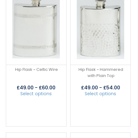
Hip Flask ~ Celtic Wire
Hip Flask ~ Hammered
with Plain Top
£
49.00
-
£
60.00
£
49.00
-
£
54.00
Select options
Select options