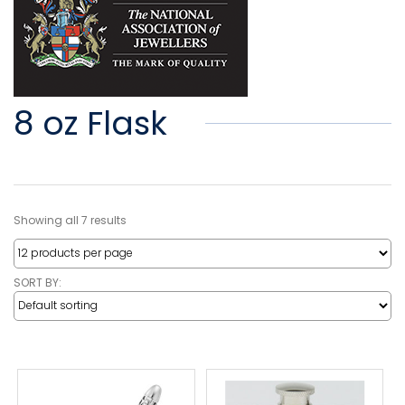
8 oz Flask
Showing all 7 results
SORT BY: