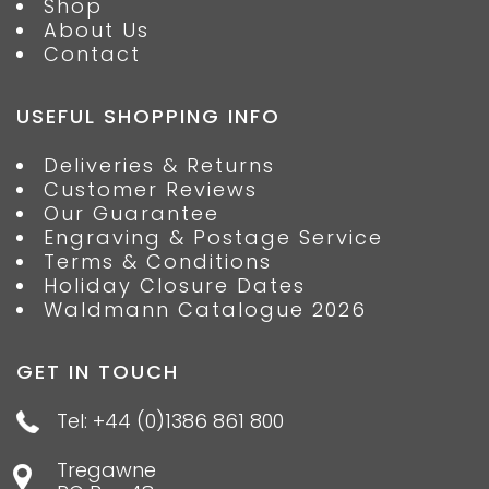
Shop
About Us
Contact
USEFUL SHOPPING INFO
Deliveries & Returns
Customer Reviews
Our Guarantee
Engraving & Postage Service
Terms & Conditions
Holiday Closure Dates
Waldmann Catalogue 2026
GET IN TOUCH
Tel: +44 (0)1386 861 800
Tregawne