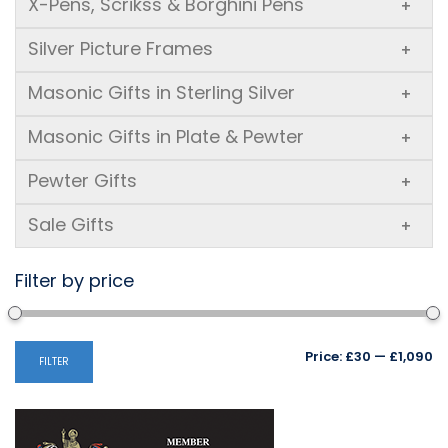
X-Pens, Scrikss & Borghini Pens
+
Silver Picture Frames
+
Masonic Gifts in Sterling Silver
+
Masonic Gifts in Plate & Pewter
+
Pewter Gifts
+
Sale Gifts
+
Filter by price
Mi
M
Price:
£30
—
£1,090
FILTER
pr
pr